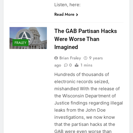
Listen, here:
Read More
The GAB Partisan Hacks
Were Worse Than
FRALEY
Imagined
Brian Fraley
9 years
ago
0
1 mins
Hundreds of thousands of
electronic records seized,
mishandled With the release of
the Wisconsin Department of
Justice findings regarding illegal
leaks from the John Doe
investigations, we now know
that the partisan hacks at the
GAB were even worse than