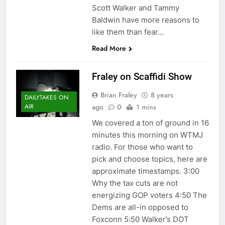
Scott Walker and Tammy
Baldwin have more reasons to
like them than fear…
Read More
Fraley on Scaffidi Show
Brian Fraley
8 years
DAILYTAKES ON
ago
0
1 mins
AIR
We covered a ton of ground in 16
minutes this morning on WTMJ
radio. For those who want to
pick and choose topics, here are
approximate timestamps. 3:00
Why the tax cuts are not
energizing GOP voters 4:50 The
Dems are all-in opposed to
Foxconn 5:50 Walker’s DOT