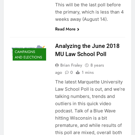
This will be the last poll before
the primary, which is less than 4
weeks away (August 14).
Read More
Analyzing the June 2018
CAMPAIGNS
MU Law School Poll
AND ELECTIONS
Brian Fraley
8 years
ago
0
1 mins
The latest Marquette University
Law School Poll is out, and we’re
talking numbers, trends and
outliers in this quick video
podcast. Talk of a Blue Wave
hitting Wisconsin is a bit
premature, and while results of
this poll are mixed, overall both