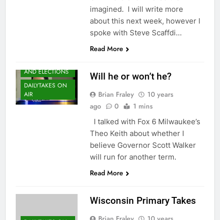
imagined. I will write more
about this next week, however I
spoke with Steve Scaffdi…
Read More
CAMPAIGNS
AND ELECTIONS
Will he or won’t he?
DAILYTAKES ON
Brian Fraley
10 years
AIR
ago
0
1 mins
I talked with Fox 6 Milwaukee’s
Theo Keith about whether I
believe Governor Scott Walker
will run for another term.
Read More
Wisconsin Primary Takes
Brian Fraley
10 years