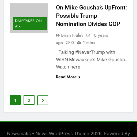
On Mike Gousha’s UpFront:
Possible Trump
DAILYTAKES ON
Nomination Divides GOP
AIR
Brian Fraley
10 years
ago
0
1 mins
Talking #NeverTrump with
WISN Milwaukee’s Mike Gousha.
Watch here.
Read More
1
2
Newsmatic - News WordPress Theme 2026. Powered By