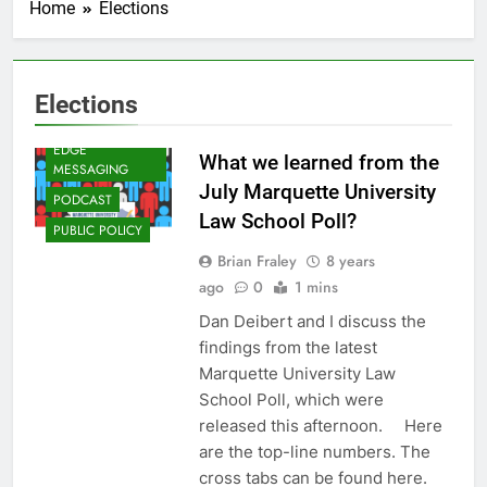
Home
Elections
Elections
CAMPAIGNS
AND ELECTIONS
EDGE
What we learned from the
MESSAGING
July Marquette University
PODCAST
Law School Poll?
PUBLIC POLICY
Brian Fraley
8 years
ago
0
1 mins
Dan Deibert and I discuss the
findings from the latest
Marquette University Law
School Poll, which were
released this afternoon. Here
are the top-line numbers. The
cross tabs can be found here.