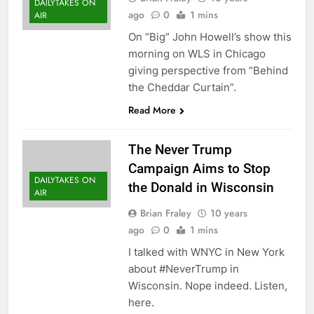
DAILYTAKES ON
ago
0
1 mins
AIR
On “Big” John Howell’s show this
morning on WLS in Chicago
giving perspective from “Behind
the Cheddar Curtain”.
Read More
The Never Trump
Campaign Aims to Stop
DAILYTAKES ON
the Donald in Wisconsin
AIR
Brian Fraley
10 years
ago
0
1 mins
I talked with WNYC in New York
about #NeverTrump in
Wisconsin. Nope indeed. Listen,
here.