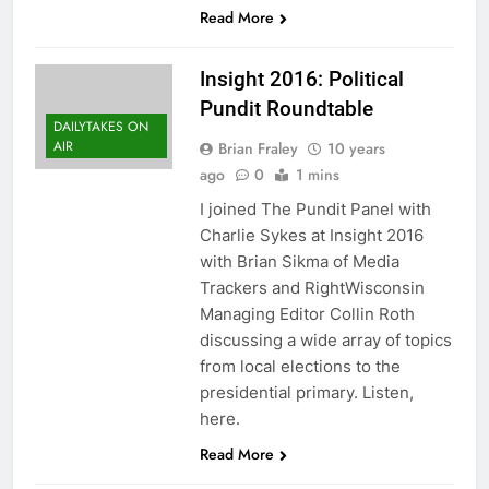
Read More
Insight 2016: Political
Pundit Roundtable
DAILYTAKES ON
AIR
Brian Fraley
10 years
ago
0
1 mins
I joined The Pundit Panel with
Charlie Sykes at Insight 2016
with Brian Sikma of Media
Trackers and RightWisconsin
Managing Editor Collin Roth
discussing a wide array of topics
from local elections to the
presidential primary. Listen,
here.
Read More