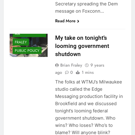
Secretary spreading the Dem
message on Foxconn…
Read More
DAILYTAKES ON
AIR
My take on tonight’s
FRALEY
looming government
PUBLIC POLICY
shutdown
Brian Fraley
9 years
ago
0
1 mins
The folks at WTMJ’s Milwaukee
studio called the Edge
Messaging production facility in
Brookfield and we discussed
tonight’s looming federal
government shutdown. Who
wins? Who loses? Who’s to
blame? Will anyone blink?