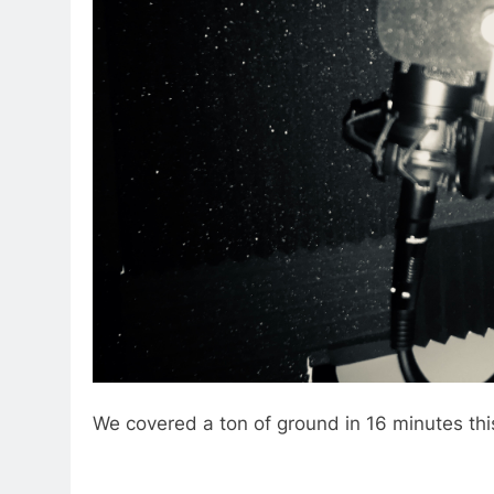
We covered a ton of ground in 16 minutes th