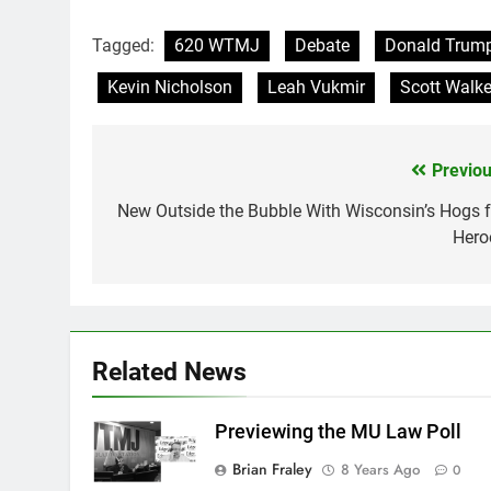
Tagged:
620 WTMJ
Debate
Donald Trum
Kevin Nicholson
Leah Vukmir
Scott Walke
Previou
Post
navigation
New Outside the Bubble With Wisconsin’s Hogs f
Hero
Related News
Previewing the MU Law Poll
Brian Fraley
8 Years Ago
0