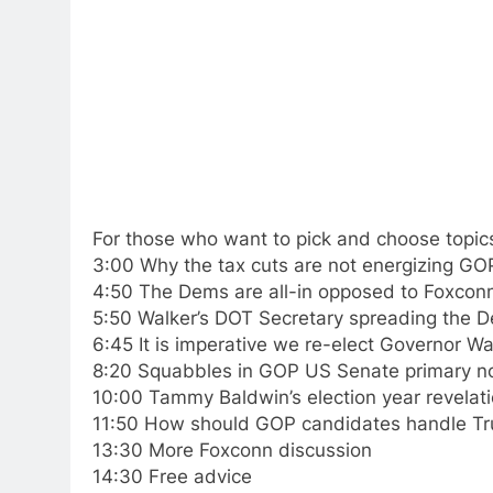
For those who want to pick and choose topic
3:00 Why the tax cuts are not energizing GO
4:50 The Dems are all-in opposed to Foxcon
5:50 Walker’s DOT Secretary spreading the
6:45 It is imperative we re-elect Governor Wa
8:20 Squabbles in GOP US Senate primary n
10:00 Tammy Baldwin’s election year revelat
11:50 How should GOP candidates handle Tr
13:30 More Foxconn discussion
14:30 Free advice