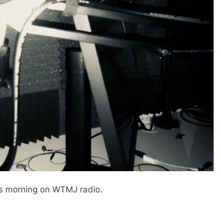
is morning on WTMJ radio.