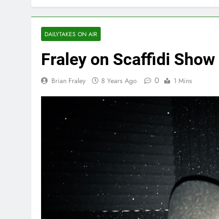
DAILYTAKES ON AIR
Fraley on Scaffidi Show
0
Brian Fraley
8 Years Ago
1 Mins