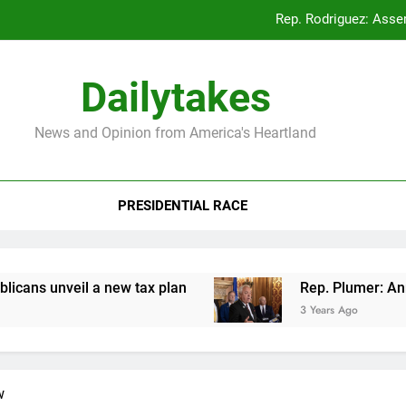
Rep. Rodriguez: Asse
Rep. Plumer: Announc
Dailytakes
Rep. Sap
News and Opinion from America's Heartland
Rep. Rodriguez: Asse
PRESIDENTIAL RACE
Rep. Plumer: Announc
Rep. Sap
veil a new tax plan
Rep. Plumer: Announces p
3 Years Ago
w