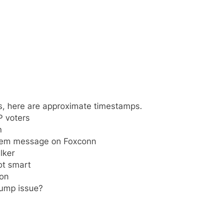
s, here are approximate timestamps.
P voters
n
 Dem message on Foxconn
lker
ot smart
ion
ump issue?