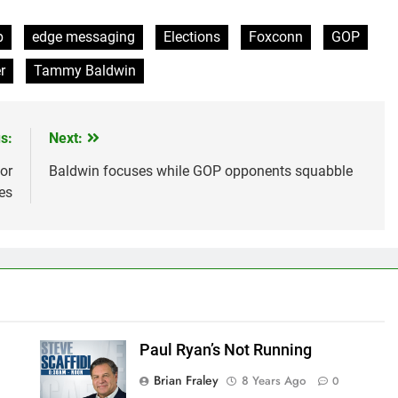
p
edge messaging
Elections
Foxconn
GOP
r
Tammy Baldwin
s:
Next:
or
Baldwin focuses while GOP opponents squabble
es
Paul Ryan’s Not Running
Brian Fraley
8 Years Ago
0