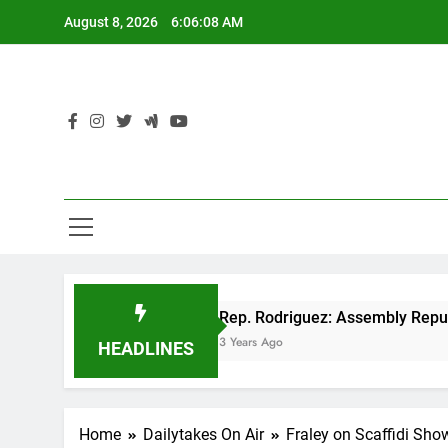
Skip
August 8, 2026
6:06:09 AM
to
content
 cut
Rep. Rodriguez: Assembly Republicans un
3 Years Ago
HEADLINES
Home
Dailytakes On Air
Fraley on Scaffidi Sho