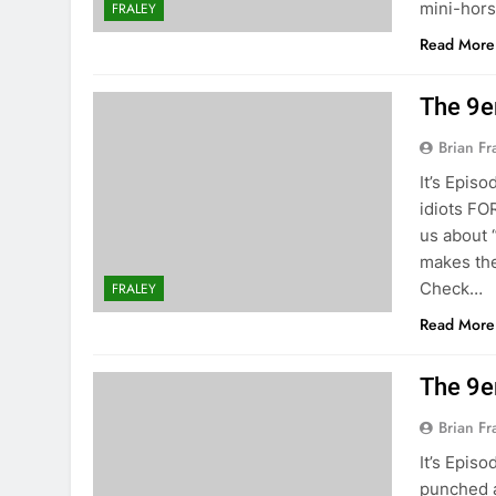
mini-hors
FRALEY
Read More
The 9e
Brian Fr
It’s Episo
idiots FO
us about 
makes the 
Check…
FRALEY
Read More
The 9e
Brian Fr
It’s Episo
punched a