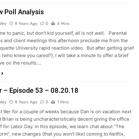
 Poll Analysis
aley
8 Years Ago
0
6 Mins
time to panic, but don’t kid yourself, all is not well. Parental
ns and client meetings this afternoon preclude me from the
quette University rapid reaction video. But after getting grief
 (who knew you cared?), I will take a minute to offer a brief
ve on the results….
r – Episode 53 – 08.20.18
aley
8 Years Ago
0
1 Mins
last 9er for a couple of weeks because Dan is on vacation next
 Brian is being uncharacteristically decent giving the office
ff for Labor Day. In this episode, we learn chat about “The
rm”, new changes (that you won’t like) coming to Netflix,