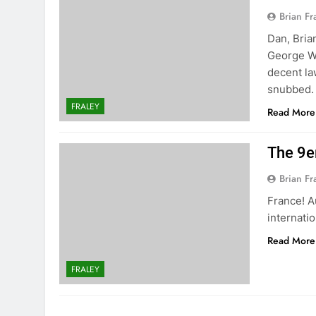
Brian Fr
Dan, Bria
George We
decent la
snubbed. 
FRALEY
Read More
The 9e
Brian Fr
France! A
internati
Read More
FRALEY