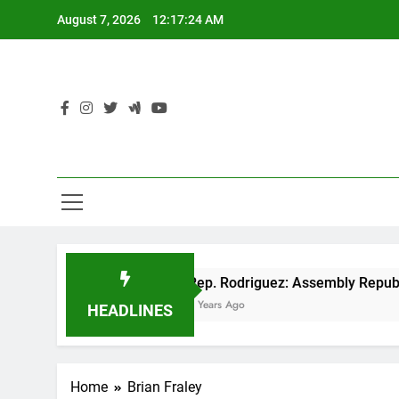
Skip
August 7, 2026
12:17:25 AM
to
content
cut
Rep. Rodriguez: Assembly Republicans unv
3 Years Ago
HEADLINES
Home
Brian Fraley