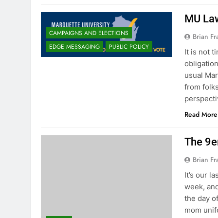
MU Law
CAMPAIGNS AND ELECTIONS
Brian Fr
EDGE MESSAGING
PUBLIC POLICY
It is not 
obligatio
usual Mar
from folks
perspecti
Read More
The 9e
Brian Fr
It’s our 
week, and
the day o
mom unifo