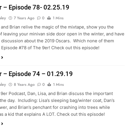
r – Episode 78- 02.25.19
aley
7 Years Ago
0
1 Mins
, and Brian relive the magic of the mixtape, show you the
f leaving your minivan side door open in the winter, and have
d discussion about the 2019 Oscars. Which none of them
’s Episode #78 of The 9er! Check out this episode!
r – Episode 74 – 01.29.19
aley
8 Years Ago
0
1 Mins
s 9er Podcast, Dan, Lisa, and Brian discuss the important
 the day. Including: Lisa’s sleeping bag/winter coat, Dan’s
er, and Brian’s penchant for crashing into trees while
as a kid that explains A LOT. Check out this episode!