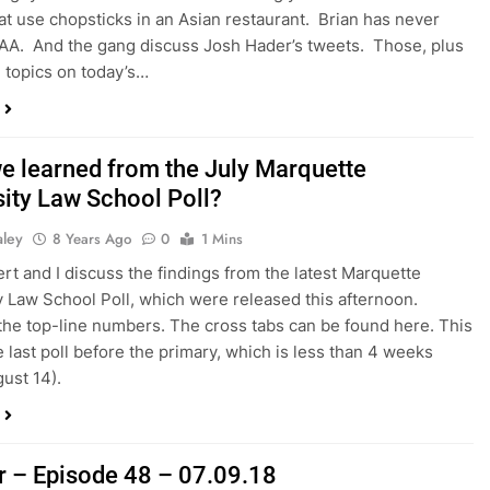
at use chopsticks in an Asian restaurant. Brian has never
AA. And the gang discuss Josh Hader’s tweets. Those, plus
 topics on today’s…
e learned from the July Marquette
sity Law School Poll?
aley
8 Years Ago
0
1 Mins
rt and I discuss the findings from the latest Marquette
y Law School Poll, which were released this afternoon.
the top-line numbers. The cross tabs can be found here. This
e last poll before the primary, which is less than 4 weeks
gust 14).
r – Episode 48 – 07.09.18