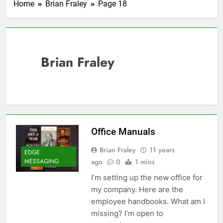
Home
Brian Fraley
Page 18
Brian Fraley
Office Manuals
Brian Fraley
11 years
EDGE
ago
0
1 mins
MESSAGING
I’m setting up the new office for
my company. Here are the
employee handbooks. What am I
missing? I’m open to