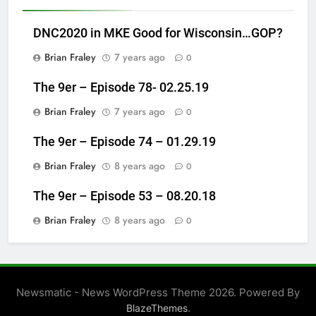
DNC2020 in MKE Good for Wisconsin…GOP?
Brian Fraley
7 years ago
0
The 9er – Episode 78- 02.25.19
Brian Fraley
7 years ago
0
The 9er – Episode 74 – 01.29.19
Brian Fraley
8 years ago
0
The 9er – Episode 53 – 08.20.18
Brian Fraley
8 years ago
0
Newsmatic - News WordPress Theme 2026. Powered By
.
BlazeThemes