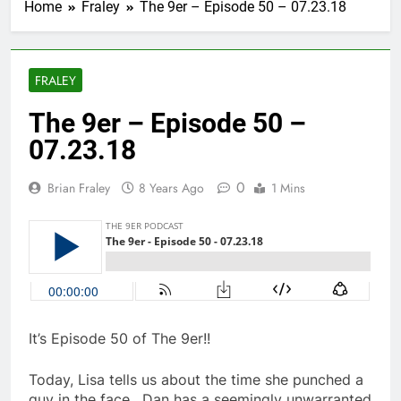
Home
Fraley
The 9er – Episode 50 – 07.23.18
FRALEY
The 9er – Episode 50 –
07.23.18
0
Brian Fraley
8 Years Ago
1 Mins
It’s Episode 50 of The 9er!!
Today, Lisa tells us about the time she punched a
guy in the face. Dan has a seemingly unwarranted