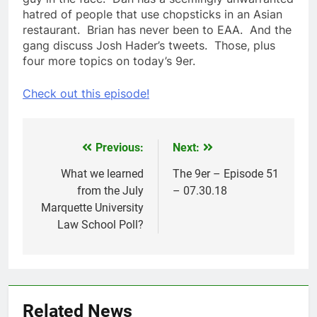
hatred of people that use chopsticks in an Asian
restaurant. Brian has never been to EAA. And the
gang discuss Josh Hader’s tweets. Those, plus
four more topics on today’s 9er.
Check out this episode!
Previous:
Next:
Post
navigation
What we learned
The 9er – Episode 51
from the July
– 07.30.18
Marquette University
Law School Poll?
Related News