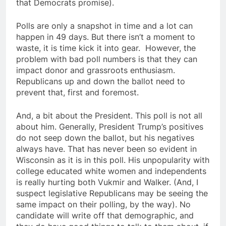
that Democrats promise).
Polls are only a snapshot in time and a lot can
happen in 49 days. But there isn’t a moment to
waste, it is time kick it into gear. However, the
problem with bad poll numbers is that they can
impact donor and grassroots enthusiasm.
Republicans up and down the ballot need to
prevent that, first and foremost.
And, a bit about the President. This poll is not all
about him. Generally, President Trump’s positives
do not seep down the ballot, but his negatives
always have. That has never been so evident in
Wisconsin as it is in this poll. His unpopularity with
college educated white women and independents
is really hurting both Vukmir and Walker. (And, I
suspect legislative Republicans may be seeing the
same impact on their polling, by the way). No
candidate will write off that demographic, and