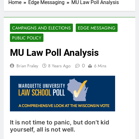
Home
Edge Messaging
MU Law Poll Analysis
CAMPAIGNS AND ELECTIONS
EDGE MESSAGING
PUBLIC POLICY
MU Law Poll Analysis
0
Brian Fraley
8 Years Ago
6 Mins
It is not time to panic, but don’t kid
yourself, all is not well.