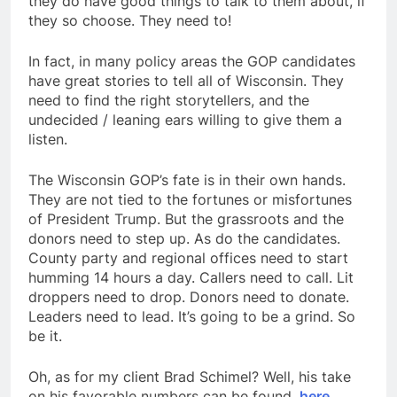
they do have good things to talk to them about, if
they so choose. They need to!
In fact, in many policy areas the GOP candidates
have great stories to tell all of Wisconsin. They
need to find the right storytellers, and the
undecided / leaning ears willing to give them a
listen.
The Wisconsin GOP’s fate is in their own hands.
They are not tied to the fortunes or misfortunes
of President Trump. But the grassroots and the
donors need to step up. As do the candidates.
County party and regional offices need to start
humming 14 hours a day. Callers need to call. Lit
droppers need to drop. Donors need to donate.
Leaders need to lead. It’s going to be a grind. So
be it.
Oh, as for my client Brad Schimel? Well, his take
on his favorable numbers can be found,
here.