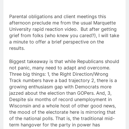
Parental obligations and client meetings this
afternoon preclude me from the usual Marquette
University rapid reaction video. But after getting
grief from folks (who knew you cared?), I will take
a minute to offer a brief perspective on the
results.
Biggest takeaway is that while Republicans should
not panic, many need to adapt and overcome.
Three big things: 1, the Right Direction/Wrong
Track numbers have a bad trajectory 2, there is a
growing enthusiasm gap with Democrats more
jazzed about the election than GOPers. And, 3,
Despite six months of record unemployment in
Wisconsin and a whole host of other good news,
the mood of the electorate here is mirroring that
of the national polls. That is, the traditional mid-
term hangover for the party in power has