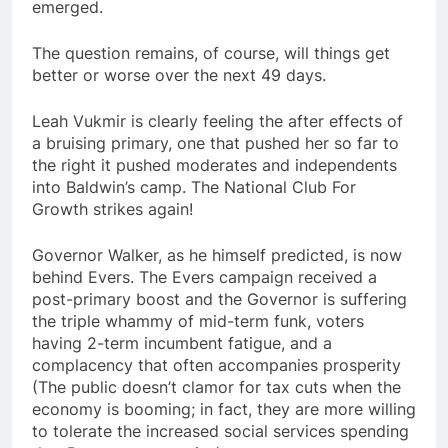
emerged.
The question remains, of course, will things get
better or worse over the next 49 days.
Leah Vukmir is clearly feeling the after effects of
a bruising primary, one that pushed her so far to
the right it pushed moderates and independents
into Baldwin’s camp. The National Club For
Growth strikes again!
Governor Walker, as he himself predicted, is now
behind Evers. The Evers campaign received a
post-primary boost and the Governor is suffering
the triple whammy of mid-term funk, voters
having 2-term incumbent fatigue, and a
complacency that often accompanies prosperity
(The public doesn’t clamor for tax cuts when the
economy is booming; in fact, they are more willing
to tolerate the increased social services spending