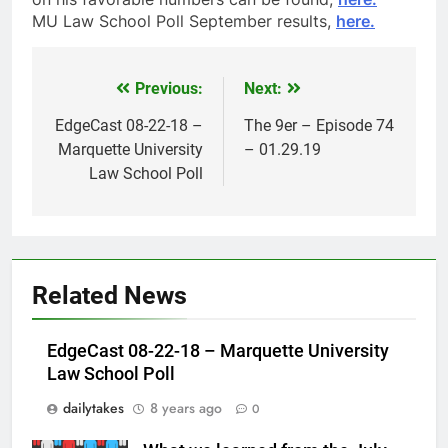
MU Law School Poll September results,
here.
Previous:
Next:
Post
navigation
EdgeCast 08-22-18 –
The 9er – Episode 74
Marquette University
– 01.29.19
Law School Poll
Related News
EdgeCast 08-22-18 – Marquette University
Law School Poll
dailytakes
8 years ago
0