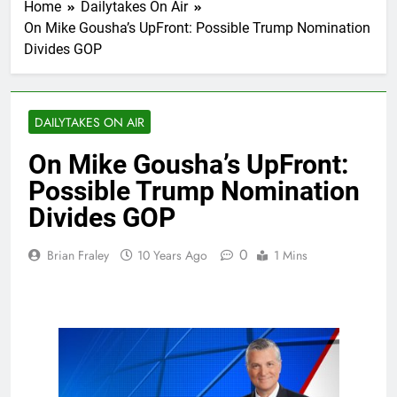
Home
Dailytakes On Air
On Mike Gousha’s UpFront: Possible Trump Nomination
Divides GOP
DAILYTAKES ON AIR
On Mike Gousha’s UpFront:
Possible Trump Nomination
Divides GOP
0
Brian Fraley
10 Years Ago
1 Mins