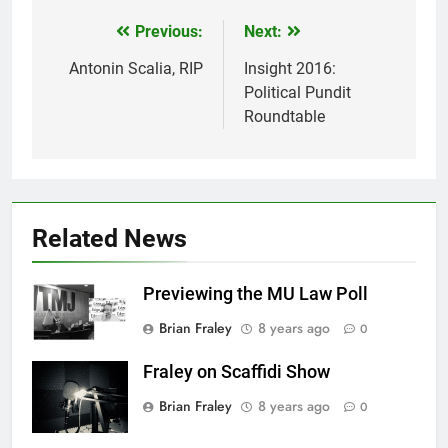
Previous:
Next:
Post
navigation
Antonin Scalia, RIP
Insight 2016:
Political Pundit
Roundtable
Related News
Previewing the MU Law Poll
Brian Fraley
8 years ago
0
Fraley on Scaffidi Show
Brian Fraley
8 years ago
0