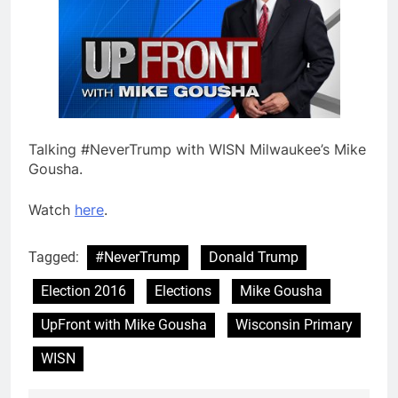
Talking #NeverTrump with WISN Milwaukee’s Mike
Gousha.
Watch
here
.
Tagged:
#NeverTrump
Donald Trump
Election 2016
Elections
Mike Gousha
UpFront with Mike Gousha
Wisconsin Primary
WISN