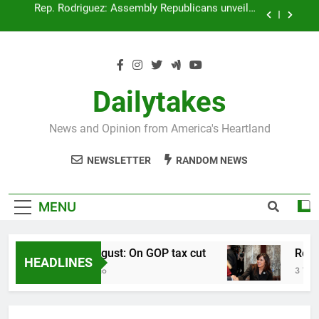
Skip
Rep. Plumer: Announces plan to return surplus to
to
taxpayers
content
Rep. Sapik: Statement “Returning Your Surplus”
Rep. August: On GOP tax cut
Dailytakes
Rep. Rodriguez: Assembly Republicans unveil a
new tax plan
News and Opinion from America's Heartland
Rep. Plumer: Announces plan to return surplus to
taxpayers
NEWSLETTER
RANDOM NEWS
Rep. Sapik: Statement “Returning Your Surplus”
MENU
Rep. August: On GOP tax cut
Rep. 
HEADLINES
3 Years Ago
3 Years