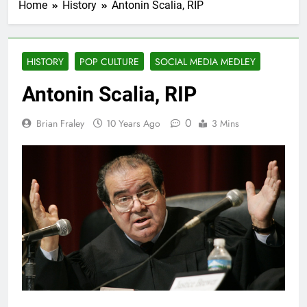
Home
History
Antonin Scalia, RIP
HISTORY
POP CULTURE
SOCIAL MEDIA MEDLEY
Antonin Scalia, RIP
0
Brian Fraley
10 Years Ago
3 Mins