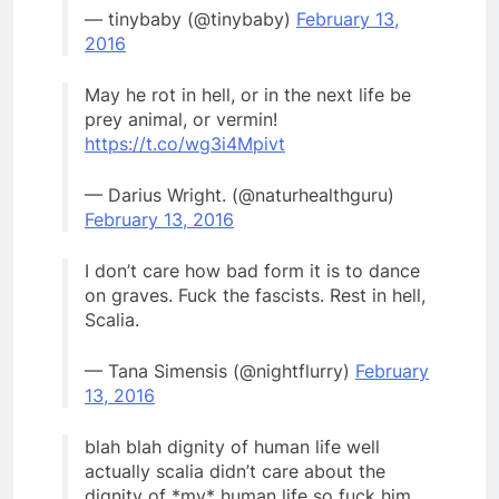
— tinybaby (@tinybaby)
February 13,
2016
May he rot in hell, or in the next life be
prey animal, or vermin!
https://t.co/wg3i4Mpivt
— Darius Wright. (@naturhealthguru)
February 13, 2016
I don’t care how bad form it is to dance
on graves. Fuck the fascists. Rest in hell,
Scalia.
— Tana Simensis (@nightflurry)
February
13, 2016
blah blah dignity of human life well
actually scalia didn’t care about the
dignity of *my* human life so fuck him