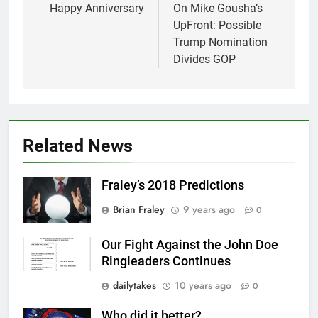
navigation
Happy Anniversary
On Mike Gousha’s
UpFront: Possible
Trump Nomination
Divides GOP
Related News
Fraley’s 2018 Predictions
Brian Fraley
9 years ago
0
Our Fight Against the John Doe
Ringleaders Continues
dailytakes
10 years ago
0
Who did it better?