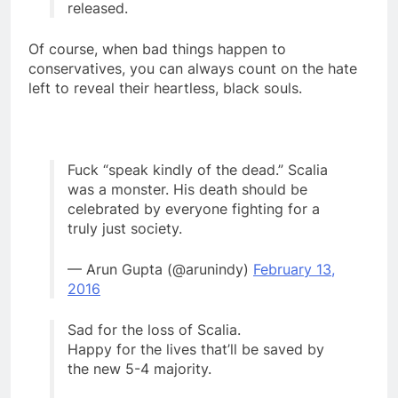
released.
Of course, when bad things happen to
conservatives, you can always count on the hate
left to reveal their heartless, black souls.
Fuck “speak kindly of the dead.” Scalia
was a monster. His death should be
celebrated by everyone fighting for a
truly just society.
— Arun Gupta (@arunindy)
February 13,
2016
Sad for the loss of Scalia.
Happy for the lives that’ll be saved by
the new 5-4 majority.