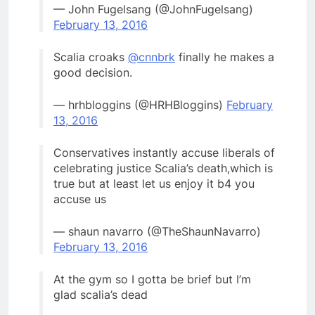
— John Fugelsang (@JohnFugelsang)
February 13, 2016
Scalia croaks
@cnnbrk
finally he makes a
good decision.
— hrhbloggins (@HRHBloggins)
February
13, 2016
Conservatives instantly accuse liberals of
celebrating justice Scalia’s death,which is
true but at least let us enjoy it b4 you
accuse us
— shaun navarro (@TheShaunNavarro)
February 13, 2016
At the gym so I gotta be brief but I’m
glad scalia’s dead