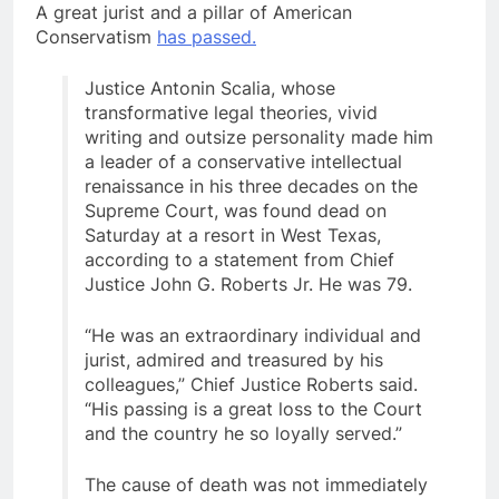
A great jurist and a pillar of American
Conservatism
has passed.
Justice Antonin Scalia, whose
transformative legal theories, vivid
writing and outsize personality made him
a leader of a conservative intellectual
renaissance in his three decades on the
Supreme Court, was found dead on
Saturday at a resort in West Texas,
according to a statement from Chief
Justice John G. Roberts Jr. He was 79.
“He was an extraordinary individual and
jurist, admired and treasured by his
colleagues,” Chief Justice Roberts said.
“His passing is a great loss to the Court
and the country he so loyally served.”
The cause of death was not immediately