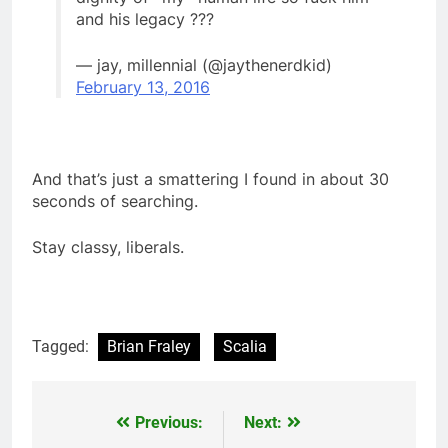
and his legacy ???
— jay, millennial (@jaythenerdkid)
February 13, 2016
And that’s just a smattering I found in about 30
seconds of searching.
Stay classy, liberals.
Tagged:
Brian Fraley
Scalia
Previous:
Next:
Post