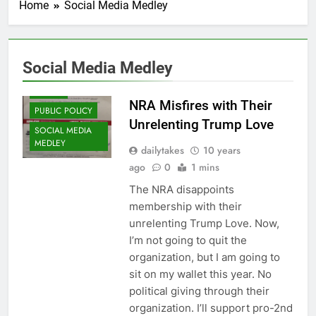
Home
Social Media Medley
Social Media Medley
FRALEY
NRA Misfires with Their
PUBLIC POLICY
Unrelenting Trump Love
SOCIAL MEDIA
MEDLEY
dailytakes
10 years
ago
0
1 mins
The NRA disappoints
membership with their
unrelenting Trump Love. Now,
I’m not going to quit the
organization, but I am going to
sit on my wallet this year. No
political giving through their
organization. I’ll support pro-2nd