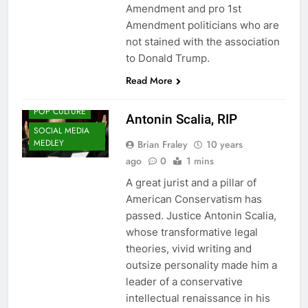
Amendment and pro 1st
Amendment politicians who are
not stained with the association
to Donald Trump.
Read More
HISTORY
POP CULTURE
Antonin Scalia, RIP
SOCIAL MEDIA
MEDLEY
Brian Fraley
10 years
ago
0
1 mins
A great jurist and a pillar of
American Conservatism has
passed. Justice Antonin Scalia,
whose transformative legal
theories, vivid writing and
outsize personality made him a
leader of a conservative
intellectual renaissance in his