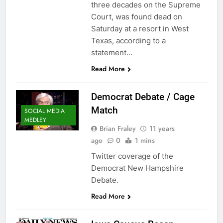
three decades on the Supreme
Court, was found dead on
Saturday at a resort in West
Texas, according to a
statement…
Read More
Democrat Debate / Cage
Match
SOCIAL MEDIA
MEDLEY
Brian Fraley
11 years
ago
0
1 mins
Twitter coverage of the
Democrat New Hampshire
Debate.
Read More