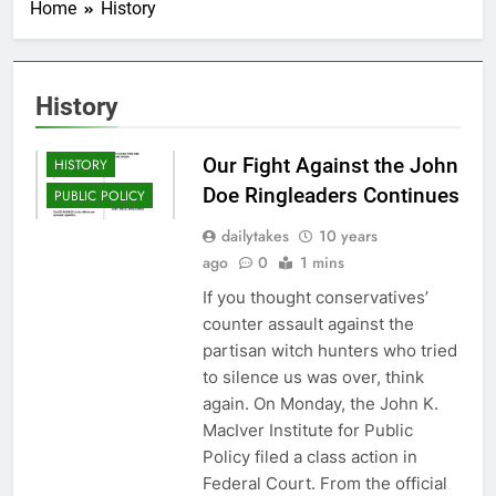
Home
History
History
FRALEY
Our Fight Against the John
HISTORY
Doe Ringleaders Continues
PUBLIC POLICY
dailytakes
10 years
ago
0
1 mins
If you thought conservatives’
counter assault against the
partisan witch hunters who tried
to silence us was over, think
again. On Monday, the John K.
MacIver Institute for Public
Policy filed a class action in
Federal Court. From the official