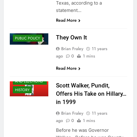
Texas, according to a
statement…
Read More
HISTORY
They Own It
PUBLIC POLICY
Brian Fraley
11 years
ago
0
1 mins
Read More
CAMPAIGNS
AND ELECTIONS
Scott Walker, Pundit,
HISTORY
Offers His Take on Hillary…
in 1999
Brian Fraley
11 years
ago
0
1 mins
Before he was Governor