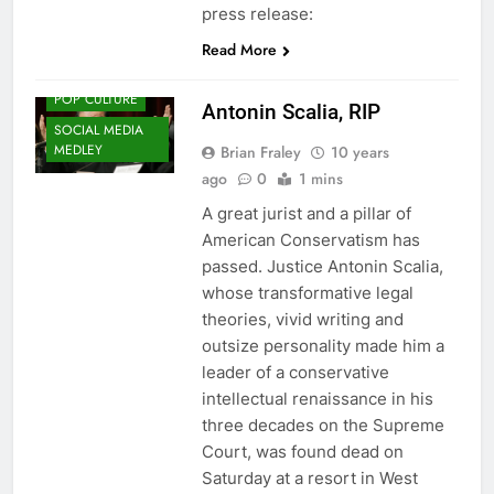
press release:
Read More
HISTORY
POP CULTURE
Antonin Scalia, RIP
SOCIAL MEDIA
MEDLEY
Brian Fraley
10 years
ago
0
1 mins
A great jurist and a pillar of
American Conservatism has
passed. Justice Antonin Scalia,
whose transformative legal
theories, vivid writing and
outsize personality made him a
leader of a conservative
intellectual renaissance in his
three decades on the Supreme
Court, was found dead on
Saturday at a resort in West