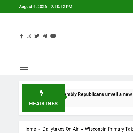
Skip
August 6, 2026
7:58:52 PM
to
content
Rep. Rodriguez: Assembly Republicans unveil a new tax 
3 Years Ago
HEADLINES
Home
Dailytakes On Air
Wisconsin Primary Ta