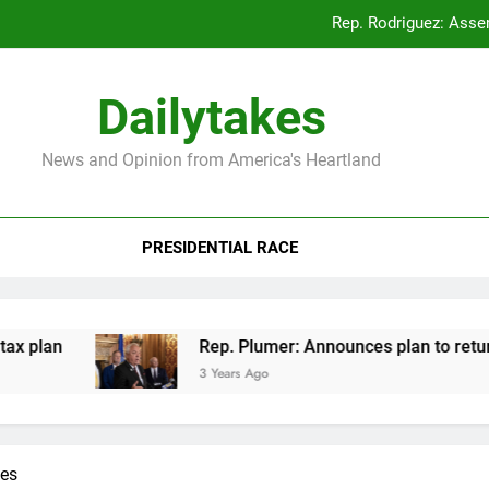
Rep. Rodriguez: Asse
Rep. Plumer: Announc
Dailytakes
Rep. Sap
News and Opinion from America's Heartland
Rep. Rodriguez: Asse
Rep. Plumer: Announc
PRESIDENTIAL RACE
Rep. Sap
plan
Rep. Plumer: Announces plan to return s
3 Years Ago
kes