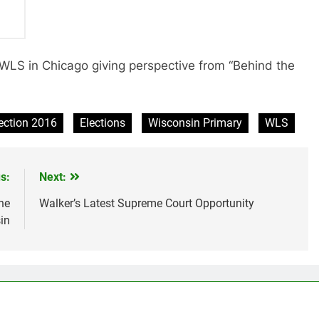
 WLS in Chicago giving perspective from “Behind the
ection 2016
Elections
Wisconsin Primary
WLS
s:
Next:
he
Walker’s Latest Supreme Court Opportunity
in