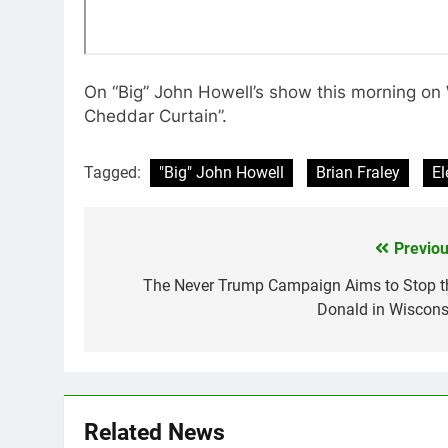
On “Big” John Howell’s show this morning on
Cheddar Curtain”.
Tagged:
"Big" John Howell
Brian Fraley
El
Previou
Post
navigation
The Never Trump Campaign Aims to Stop t
Donald in Wiscons
Related News