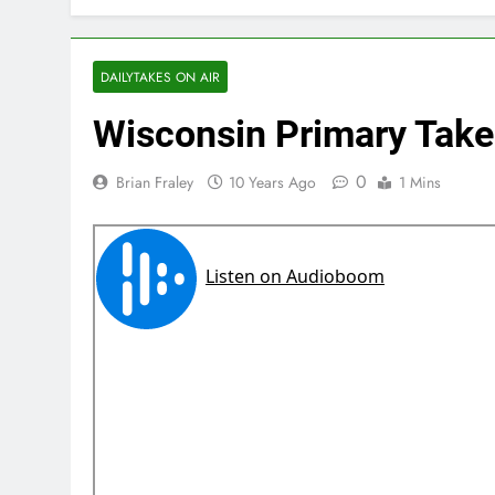
DAILYTAKES ON AIR
Wisconsin Primary Take
0
Brian Fraley
10 Years Ago
1 Mins