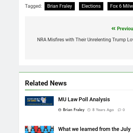
Tagged:
Brian Fraley
Elections
Fox 6 Mil
Previou
Post
navigation
NRA Misfires with Their Unrelenting Trump Lo
Related News
MU Law Poll Analysis
Brian Fraley
8 Years Ago
0
What we learned from the July