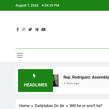
Skip
August 7, 2026
4:04:39 PM
to
content
n GOP tax cut
Rep. Rodriguez: Assembly Repub
3 Years Ago
HEADLINES
Home
Dailytakes On Air
Will he or won’t he?