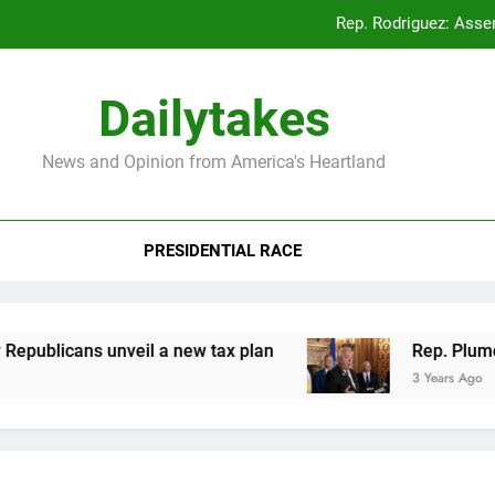
Rep. Rodriguez: Asse
Rep. Plumer: Announc
Dailytakes
Rep. Sap
News and Opinion from America's Heartland
Rep. Rodriguez: Asse
PRESIDENTIAL RACE
Rep. Plumer: Announc
Rep. Sap
licans unveil a new tax plan
Rep. Plumer: Ann
3 Years Ago