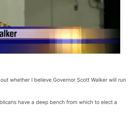
out whether I believe Governor Scott Walker will run
publicans have a deep bench from which to elect a