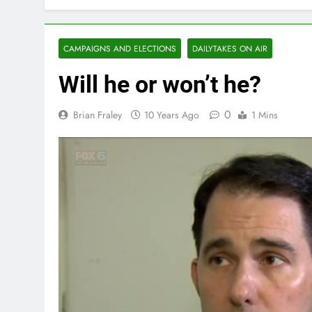
CAMPAIGNS AND ELECTIONS
DAILYTAKES ON AIR
Will he or won’t he?
0
Brian Fraley
10 Years Ago
1 Mins