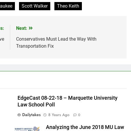
waukee
Scott Walker
Theo Keith
s:
Next:
ve
Conservatives Must Lead the Way With
Transportation Fix
EdgeCast 08-22-18 – Marquette University
Law School Poll
Dailytakes
8 Years Ago
0
Analyzing the June 2018 MU Law