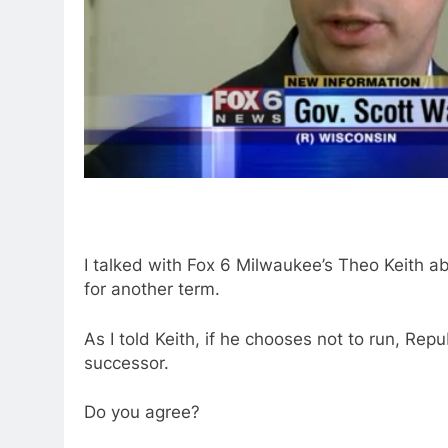
I talked with Fox 6 Milwaukee’s Theo Keith ab
for another term.
As I told Keith, if he chooses not to run, Re
successor.
Do you agree?