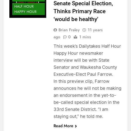
Senate Special Election,
HALF HOUR
Thinks Primary Race
HAPPY HOUR
‘would be healthy’
Brian Fraley
11 years
ago
0
1 mins
This week’s Dailytakes Half Hour
Happy Hour newsmaker
interview will be with State
Senator and Waukesha County
Executive-Elect Paul Farrow.
In this preview clip, Farrow
announces he will not be making
an endorsement in the yet-to-
be-called special election in the
33rd Senate District. “I am
staying out,” he told me.
Read More