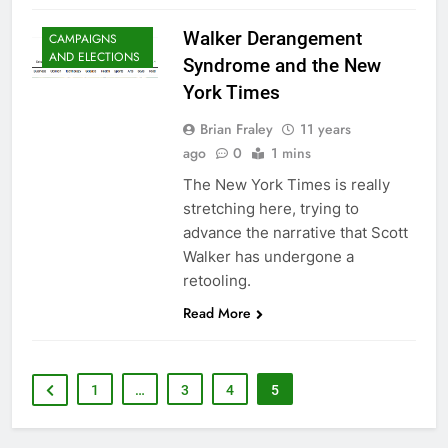
Walker Derangement
CAMPAIGNS
AND ELECTIONS
Syndrome and the New
York Times
Brian Fraley
11 years
ago
0
1 mins
The New York Times is really
stretching here, trying to
advance the narrative that Scott
Walker has undergone a
retooling.
Read More
1
…
3
4
5