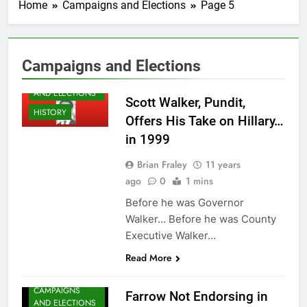
Home
Campaigns and Elections
Page 5
Campaigns and Elections
CAMPAIGNS
AND ELECTIONS
Scott Walker, Pundit,
HISTORY
Offers His Take on Hillary…
in 1999
Brian Fraley
11 years
ago
0
1 mins
Before he was Governor
Walker… Before he was County
Executive Walker…
Read More
CAMPAIGNS
Farrow Not Endorsing in
AND ELECTIONS