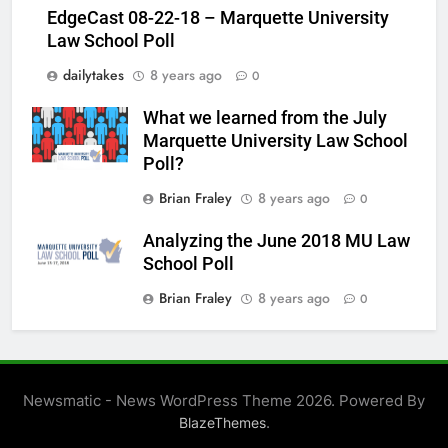
EdgeCast 08-22-18 – Marquette University
Law School Poll
dailytakes
8 years ago
0
What we learned from the July
Marquette University Law School
Poll?
Brian Fraley
8 years ago
0
Analyzing the June 2018 MU Law
School Poll
Brian Fraley
8 years ago
0
Newsmatic - News WordPress Theme 2026. Powered By
.
BlazeThemes