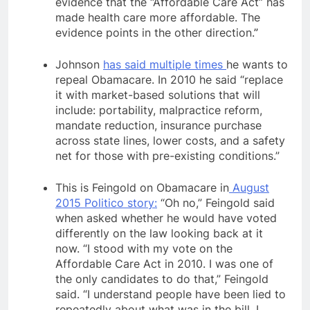
evidence that the “Affordable Care Act” has
made health care more affordable. The
evidence points in the other direction.
”
Johnson
has said multiple times
he wants to
repeal Obamacare. In 2010 he said “replace
it with market-based solutions that will
include: portability, malpractice reform,
mandate reduction, insurance purchase
across state lines, lower costs, and a safety
net for those with pre-existing conditions.”
This is Feingold on Obamacare in
August
2015 Politico story:
“Oh no,” Feingold said
when asked whether he would have voted
differently on the law looking back at it
now. “I stood with my vote on the
Affordable Care Act in 2010. I was one of
the only candidates to do that,” Feingold
said. “I understand people have been lied to
repeatedly about what was in the bill. I