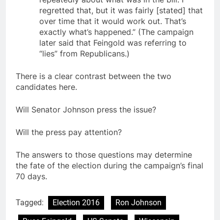
regretted that, but it was fairly [stated] that
over time that it would work out. That’s
exactly what’s happened.” (The campaign
later said that Feingold was referring to
“lies” from Republicans.)
There is a clear contrast between the two
candidates here.
Will Senator Johnson press the issue?
Will the press pay attention?
The answers to those questions may determine
the fate of the election during the campaign’s final
70 days.
Tagged:
Election 2016
Ron Johnson