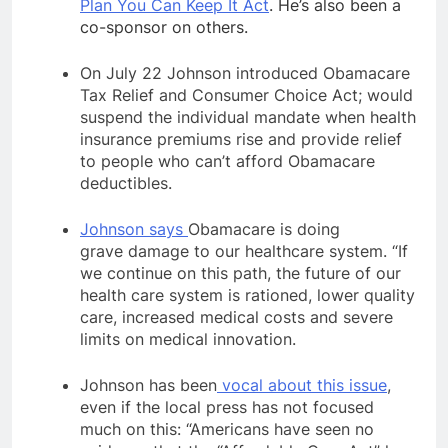
Plan You Can Keep It Act
. He’s also been a
co-sponsor on others.
On July 22 Johnson introduced Obamacare
Tax Relief and Consumer Choice Act; would
suspend the individual mandate when health
insurance premiums rise and provide relief
to people who can’t afford Obamacare
deductibles.
Johnson says
Obamacare is doing
grave damage to our healthcare system. “If
we continue on this path, the future of our
health care system is rationed, lower quality
care, increased medical costs and severe
limits on medical innovation.
Johnson has been
vocal about this issue
,
even if the local press has not focused
much on this: “Americans have seen no