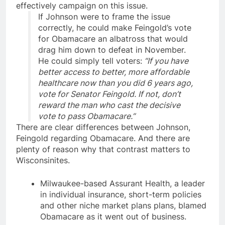
effectively campaign on this issue.
If
Johnson
were to frame the issue
correctly, he could make Feingold’s vote
for Obamacare an albatross that would
drag him down to defeat in November.
He could simply tell voters:
“If you have
better access to better, more affordable
healthcare now than you did 6 years ago,
vote for Senator Feingold. If not, don’t
reward the man who cast the decisive
vote to pass Obamacare.”
There are clear differences between Johnson
,
Feingold regarding Obamacare. And there are
plenty of reason why that contrast matters to
Wisconsinites.
Milwaukee-based Assurant Health, a leader
in individual insurance, short-term policies
and other niche market plans plans, blamed
Obamacare as it went out of business.