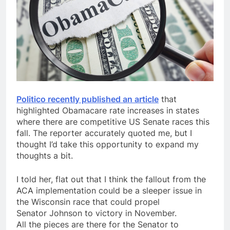
Politico recently published an article
that
highlighted Obamacare rate increases in states
where there are competitive US Senate races this
fall. The reporter accurately quoted me, but I
thought I’d take this opportunity to expand my
thoughts a bit.
I told her, flat out that I think the fallout from the
ACA implementation could be a
sleeper
issue in
the Wisconsin race that could propel
Senator
Johnson
to victory in November.
All the pieces are there for the Senator to