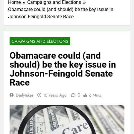
Home
Campaigns and Elections
Obamacare could (and should) be the key issue in
Johnson-Feingold Senate Race
CAMPAIGNS AND ELECTIONS
Obamacare could (and
should) be the key issue in
Johnson-Feingold Senate
Race
0
Dailytakes
10 Years Ago
6 Mins