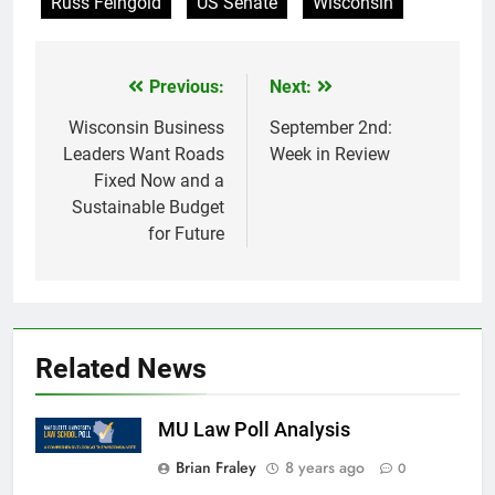
Russ Feingold
US Senate
Wisconsin
Previous:
Next:
Post
navigation
Wisconsin Business
September 2nd:
Leaders Want Roads
Week in Review
Fixed Now and a
Sustainable Budget
for Future
Related News
MU Law Poll Analysis
Brian Fraley
8 years ago
0