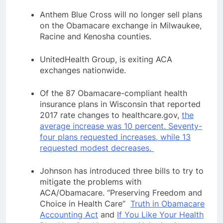
Anthem Blue Cross will no longer sell plans
on the Obamacare exchange in Milwaukee,
Racine and Kenosha counties.
UnitedHealth Group, is exiting ACA
exchanges nationwide.
Of the 87 Obamacare-compliant health
insurance plans in Wisconsin that reported
2017 rate changes to healthcare.gov,
the
average increase was 10 percent. Seventy-
four plans requested increases, while 13
requested modest decreases.
Johnson
has introduced three bills to try to
mitigate the problems with
ACA/Obamacare. “Preserving Freedom and
Choice in Health Care”
Truth in Obamacare
Accounting Act
and
If You Like Your Health