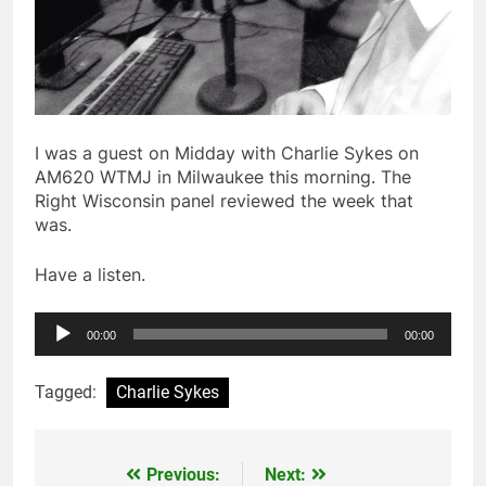
I was a guest on Midday with Charlie Sykes on
AM620 WTMJ in Milwaukee this morning. The
Right Wisconsin panel reviewed the week that
was.
Have a listen.
Audio
00:00
00:00
Player
Tagged:
Charlie Sykes
Previous:
Next:
Post