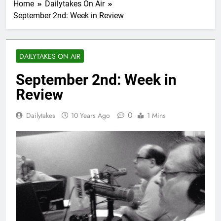
Home
Dailytakes On Air
September 2nd: Week in Review
DAILYTAKES ON AIR
September 2nd: Week in
Review
0
Dailytakes
10 Years Ago
1 Mins