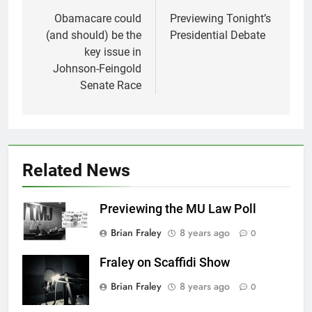
navigation
Obamacare could
Previewing Tonight’s
(and should) be the
Presidential Debate
key issue in
Johnson-Feingold
Senate Race
Related News
Previewing the MU Law Poll
Brian Fraley
8 years ago
0
Fraley on Scaffidi Show
Brian Fraley
8 years ago
0