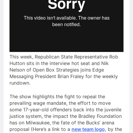
This week, Republican State Representative Rob
Hutton sits in the interview hot seat and Nik
Nelson of Open Box Strategies joins Edge
Messaging President Brian Fraley for the weekly
rundown.
The show highlights the fight to repeal the
prevailing wage mandate, the effort to move
some 17-year-old offenders back into the juvenile
justice system, the impact the Bradley Foundation
has on Milwaukee, the fate of the Bucks’ arena
proposal (Here’s a link to a
new team logo,
by the