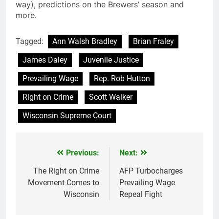
way), predictions on the Brewers’ season and
more.
Tagged:
Ann Walsh Bradley
Brian Fraley
James Daley
Juvenile Justice
Prevailing Wage
Rep. Rob Hutton
Right on Crime
Scott Walker
Wisconsin Supreme Court
Previous:
Next:
Post
navigation
The Right on Crime
AFP Turbocharges
Movement Comes to
Prevailing Wage
Wisconsin
Repeal Fight