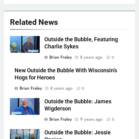
Related News
Outside the Bubble, Featuring
Charlie Sykes
Brian Fraley
8 years ago
0
New Outside the Bubble With Wisconsin’s
Hogs for Heroes
Brian Fraley
8 years ago
0
Outside the Bubble: James
Wigderson
Brian Fraley
9 years ago
0
Outside the Bubble: Jessie