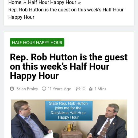
Home
Half Hour Happy Hour
Rep. Rob Hutton is the guest on this week’s Half Hour
Happy Hour
HALF HOUR HAPPY HOUR
Rep. Rob Hutton is the guest
on this week’s Half Hour
Happy Hour
0
Brian Fraley
11 Years Ago
1 Mins