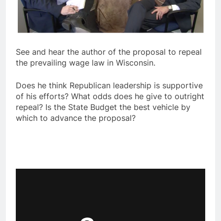
See and hear the author of the proposal to repeal
the prevailing wage law in Wisconsin.
Does he think Republican leadership is supportive
of his efforts? What odds does he give to outright
repeal? Is the State Budget the best vehicle by
which to advance the proposal?