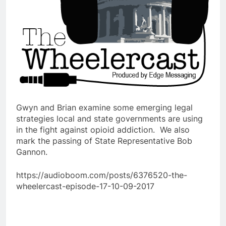
Gwyn and Brian examine some emerging legal
strategies local and state governments are using
in the fight against opioid addiction. We also
mark the passing of State Representative Bob
Gannon.
https://audioboom.com/posts/6376520-the-
wheelercast-episode-17-10-09-2017