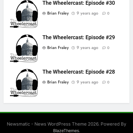
The Wheelercast: Episode #30
Brian Fraley
9 years ago
0
The Wheelercast: Episode #29
Brian Fraley
9 years ago
0
The Wheelercast: Episode #28
Brian Fraley
9 years ago
0
Newsmatic - News WordPress Theme 2026. Powered By
.
BlazeThemes