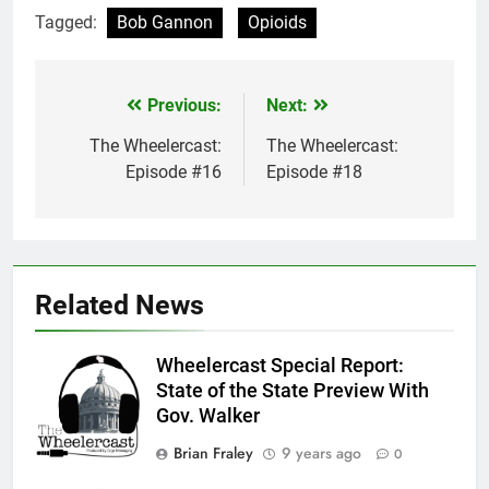
Tagged:
Bob Gannon
Opioids
Previous:
Next:
Post
navigation
The Wheelercast:
The Wheelercast:
Episode #16
Episode #18
Related News
Wheelercast Special Report:
State of the State Preview With
Gov. Walker
Brian Fraley
9 years ago
0