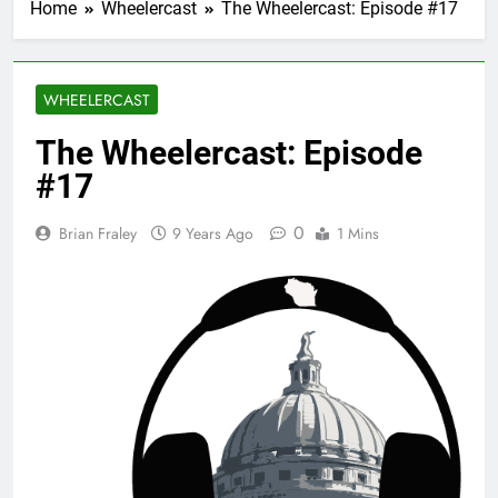
Home
Wheelercast
The Wheelercast: Episode #17
WHEELERCAST
The Wheelercast: Episode
#17
0
Brian Fraley
9 Years Ago
1 Mins