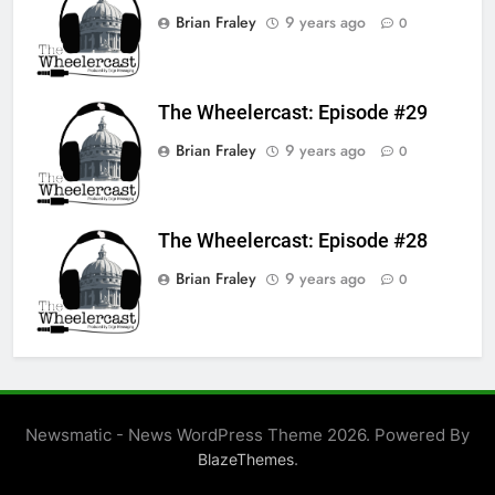
Brian Fraley
9 years ago
0
The Wheelercast: Episode #29
Brian Fraley
9 years ago
0
The Wheelercast: Episode #28
Brian Fraley
9 years ago
0
Newsmatic - News WordPress Theme 2026. Powered By
.
BlazeThemes