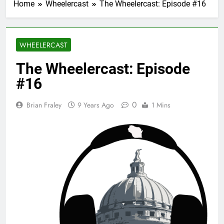
Home
Wheelercast
The Wheelercast: Episode #16
WHEELERCAST
The Wheelercast: Episode
#16
0
Brian Fraley
9 Years Ago
1 Mins