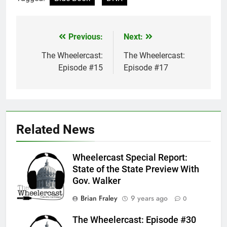
Previous:
Next:
Post
navigation
The Wheelercast:
The Wheelercast:
Episode #15
Episode #17
Related News
Wheelercast Special Report:
State of the State Preview With
Gov. Walker
Brian Fraley
9 years ago
0
The Wheelercast: Episode #30