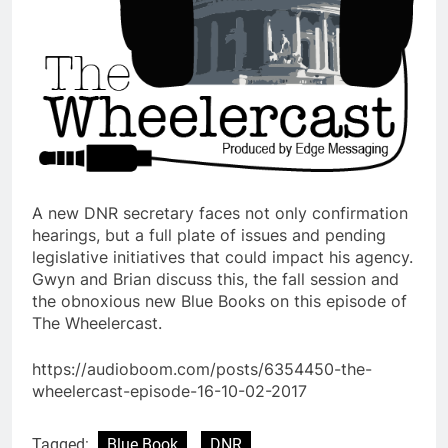
A new DNR secretary faces not only confirmation
hearings, but a full plate of issues and pending
legislative initiatives that could impact his agency.
Gwyn and Brian discuss this, the fall session and
the obnoxious new Blue Books on this episode of
The Wheelercast.
https://audioboom.com/posts/6354450-the-
wheelercast-episode-16-10-02-2017
Tagged:
Blue Book
DNR