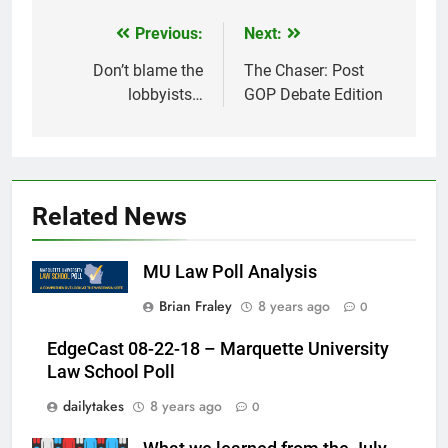
Previous:
Next:
Post
navigation
Don’t blame the
The Chaser: Post
lobbyists…
GOP Debate Edition
Related News
MU Law Poll Analysis
Brian Fraley
8 years ago
0
EdgeCast 08-22-18 – Marquette University
Law School Poll
dailytakes
8 years ago
0