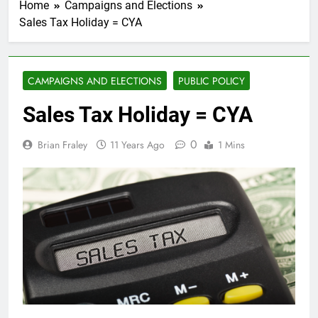
Home
Campaigns and Elections
Sales Tax Holiday = CYA
CAMPAIGNS AND ELECTIONS
PUBLIC POLICY
Sales Tax Holiday = CYA
0
Brian Fraley
11 Years Ago
1 Mins