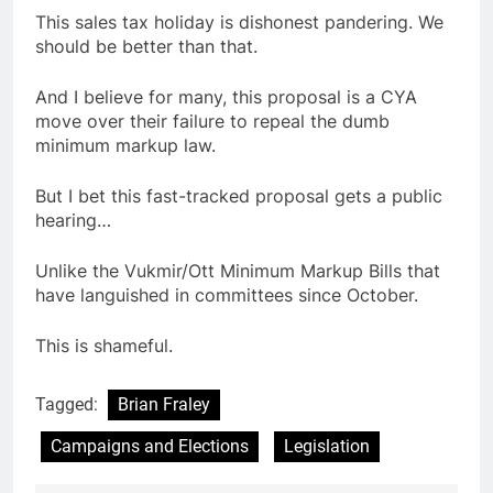
This sales tax holiday is dishonest pandering. We
should be better than that.
And I believe for many, this proposal is a CYA
move over their failure to repeal the dumb
minimum markup law.
But I bet this fast-tracked proposal gets a public
hearing…
Unlike the Vukmir/Ott Minimum Markup Bills that
have languished in committees since October.
This is shameful.
Tagged:
Brian Fraley
Campaigns and Elections
Legislation