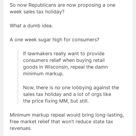
So now Republicans are now proposing a one
week sales tax holiday?
What a dumb idea.
A one week sugar high for consumers?
If lawmakers really want to provide
consumers relief when buying retail
goods in Wisconsin, repeal the damn
minimum markup.
Now, there is no one lobbying against the
sales tax holiday and a lot of orgs like
the price fixing MM, but still.
Minimum markup repeal would bring long-lasting,
free market relief that won’t reduce state tax
revenues.