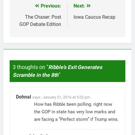
Previous:
Next:
Post
navigation
The Chaser: Post
Iowa Caucus Recap
GOP Debate Edition
3 thoughts on “
Ribble’s Exit Generates
Scramble in the 8th
”
Dohnal
says:
January 31, 2016 at 5:02 pm
How has Ribble been polling. right now
the GOP in state has very low marks and
are facing a “Perfect storm” if Trump wins.