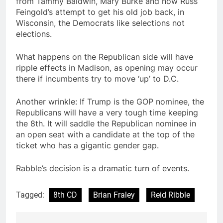
from Tammy Baldwin, Mary Burke and now Russ
Feingold’s attempt to get his old job back, in
Wisconsin, the Democrats like selections not
elections.
What happens on the Republican side will have
ripple effects in Madison, as opening may occur
there if incumbents try to move ‘up’ to D.C.
Another wrinkle: If Trump is the GOP nominee, the
Republicans will have a very tough time keeping
the 8th. It will saddle the Republican nominee in
an open seat with a candidate at the top of the
ticket who has a gigantic gender gap.
Rabble’s decision is a dramatic turn of events.
Tagged:
8th CD
Brian Fraley
Reid Ribble