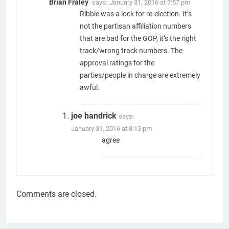
Brian Fraley
says:
January 31, 2016 at 7:57 pm
Ribble was a lock for re-election. It’s
not the partisan affiliation numbers
that are bad for the GOP, it’s the right
track/wrong track numbers. The
approval ratings for the
parties/people in charge are extremely
awful.
joe handrick
says:
January 31, 2016 at 8:13 pm
agree
Comments are closed.