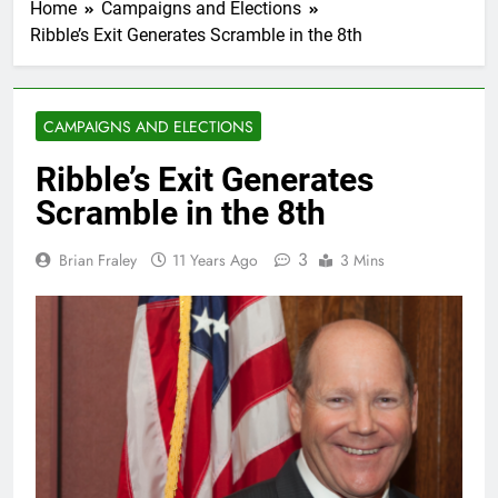
Home
Campaigns and Elections
Ribble’s Exit Generates Scramble in the 8th
CAMPAIGNS AND ELECTIONS
Ribble’s Exit Generates
Scramble in the 8th
3
Brian Fraley
11 Years Ago
3 Mins