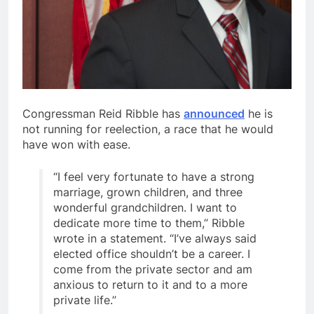
Congressman Reid Ribble has
announced
he is
not running for reelection, a race that he would
have won with ease.
“I feel very fortunate to have a strong
marriage, grown children, and three
wonderful grandchildren. I want to
dedicate more time to them,” Ribble
wrote in a statement. “I’ve always said
elected office shouldn’t be a career. I
come from the private sector and am
anxious to return to it and to a more
private life.”