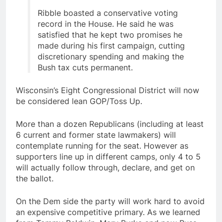
Ribble boasted a conservative voting
record in the House. He said he was
satisfied that he kept two promises he
made during his first campaign, cutting
discretionary spending and making the
Bush tax cuts permanent.
Wisconsin’s Eight Congressional District will now
be considered lean GOP/Toss Up.
More than a dozen Republicans (including at least
6 current and former state lawmakers) will
contemplate running for the seat. However as
supporters line up in different camps, only 4 to 5
will actually follow through, declare, and get on
the ballot.
On the Dem side the party will work hard to avoid
an expensive competitive primary. As we learned