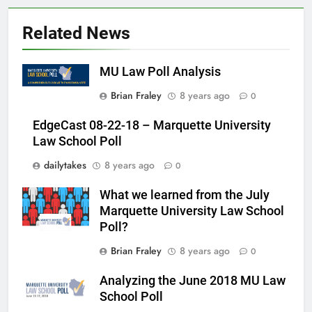
Related News
MU Law Poll Analysis
Brian Fraley
8 years ago
0
EdgeCast 08-22-18 – Marquette University
Law School Poll
dailytakes
8 years ago
0
What we learned from the July
Marquette University Law School
Poll?
Brian Fraley
8 years ago
0
Analyzing the June 2018 MU Law
School Poll