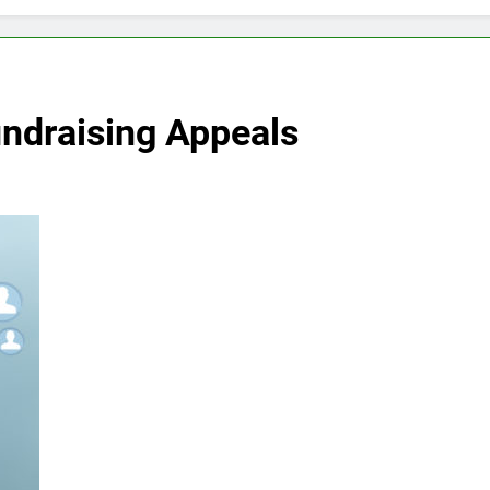
undraising Appeals