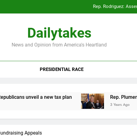
Rep. Rodriguez: Asse
Rep. Plumer: Announc
Dailytakes
Rep. Sap
News and Opinion from America's Heartland
Rep. Rodriguez: Asse
PRESIDENTIAL RACE
Rep. Plumer: Announc
Rep. Sap
icans unveil a new tax plan
Rep. Plumer: Ann
3 Years Ago
Fundraising Appeals