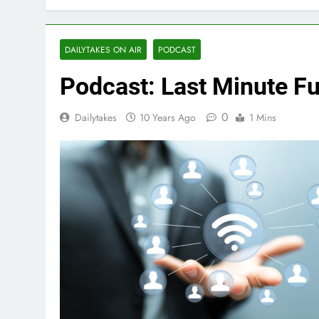
DAILYTAKES ON AIR
PODCAST
Podcast: Last Minute F
0
Dailytakes
10 Years Ago
1 Mins