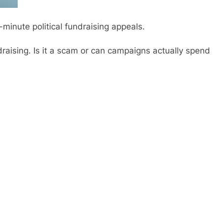
st-minute political fundraising appeals.
raising. Is it a scam or can campaigns actually spend