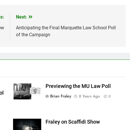
s:
Next:
ew
Anticipating the Final Marquette Law School Poll
of the Campaign
Previewing the MU Law Poll
ol
Brian Fraley
8 Years Ago
0
Fraley on Scaffidi Show