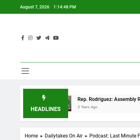
Skip
August 7, 2026
1:14:48 PM
to
content
 GOP tax cut
Rep. Rodriguez: Assembly Republ
3 Years Ago
HEADLINES
Home
Dailytakes On Air
Podcast: Last Minute 