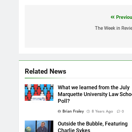
Previou
Post
navigation
The Week in Revi
Related News
What we learned from the July
Marquette University Law Scho
Poll?
Brian Fraley
8 Years Ago
0
Outside the Bubble, Featuring
Charlie Sykes