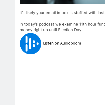
It’s likely your email in box is stuffed with la
In today’s podcast we examine 11th hour fund
money right up until Election Day…