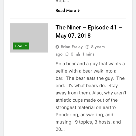
Rep….
Read More
The Niner – Episode 41 –
May 07, 2018
FRALEY
Brian Fraley
8 years
ago
0
1 mins
So a bear and a guy that wants a
selfie with a bear walk into a
bar. The bear eats the guy. The
end. It’s what bears do. Stay
away from them. Also, why aren’t
athletic cups made out of the
strongest material on earth?
Pondering, answering, and
musing. 9 topics, 3 hosts, and
20…