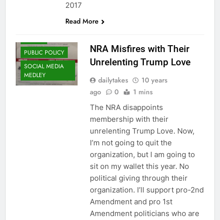
2017
Read More
FRALEY
NRA Misfires with Their
PUBLIC POLICY
Unrelenting Trump Love
SOCIAL MEDIA
MEDLEY
dailytakes
10 years
ago
0
1 mins
The NRA disappoints
membership with their
unrelenting Trump Love. Now,
I’m not going to quit the
organization, but I am going to
sit on my wallet this year. No
political giving through their
organization. I’ll support pro-2nd
Amendment and pro 1st
Amendment politicians who are