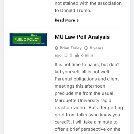
not stained with the association
to Donald Trump.
CAMPAIGNS
AND ELECTIONS
Read More
EDGE
MESSAGING
MU Law Poll Analysis
PUBLIC POLICY
Brian Fraley
8 years
ago
0
6 mins
It is not time to panic, but don’t
kid yourself, all is not well.
Parental obligations and client
meetings this afternoon
preclude me from the usual
Marquette University rapid
reaction video. But after getting
grief from folks (who knew you
cared?), I will take a minute to
offer a brief perspective on the