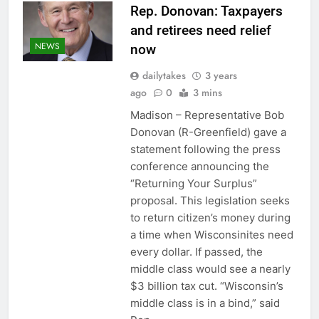
Rep. Donovan: Taxpayers
and retirees need relief
NEWS
now
dailytakes
3 years
ago
0
3 mins
Madison – Representative Bob
Donovan (R-Greenfield) gave a
statement following the press
conference announcing the
“Returning Your Surplus”
proposal. This legislation seeks
to return citizen’s money during
a time when Wisconsinites need
every dollar. If passed, the
middle class would see a nearly
$3 billion tax cut. “Wisconsin’s
middle class is in a bind,” said