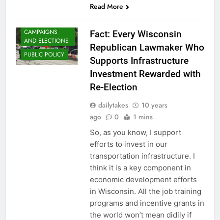
Read More
CAMPAIGNS
Fact: Every Wisconsin
AND ELECTIONS
Republican Lawmaker Who
PUBLIC POLICY
Supports Infrastructure
Investment Rewarded with
Re-Election
dailytakes
10 years
ago
0
1 mins
So, as you know, I support
efforts to invest in our
transportation infrastructure. I
think it is a key component in
economic development efforts
in Wisconsin. All the job training
programs and incentive grants in
the world won’t mean didily if