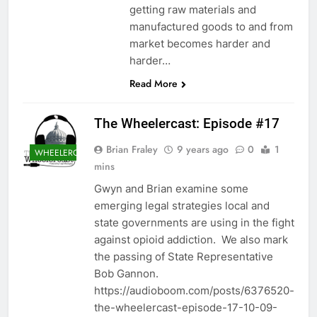
getting raw materials and
manufactured goods to and from
market becomes harder and
harder…
Read More
The Wheelercast: Episode #17
Brian Fraley
9 years ago
0
1
WHEELERCAST
mins
Gwyn and Brian examine some
emerging legal strategies local and
state governments are using in the fight
against opioid addiction. We also mark
the passing of State Representative
Bob Gannon.
https://audioboom.com/posts/6376520-
the-wheelercast-episode-17-10-09-