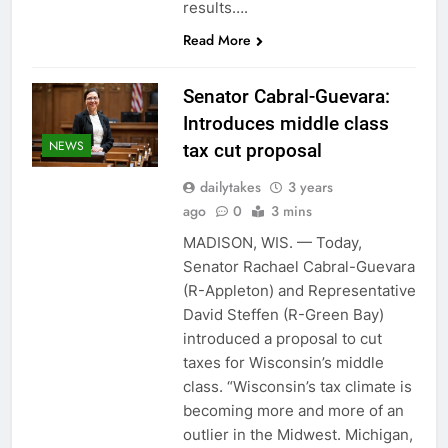
results….
Read More
Senator Cabral-Guevara:
Introduces middle class
NEWS
tax cut proposal
dailytakes
3 years
ago
0
3 mins
MADISON, WIS. — Today,
Senator Rachael Cabral-Guevara
(R-Appleton) and Representative
David Steffen (R-Green Bay)
introduced a proposal to cut
taxes for Wisconsin’s middle
class. “Wisconsin’s tax climate is
becoming more and more of an
outlier in the Midwest. Michigan,