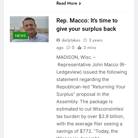
Read More
Rep. Macco: It’s time to
give your surplus back
NEWS
dailytakes
3 years
ago
0
2 mins
MADISON, Wisc. –
Representative John Macco (R-
Ledgeview) issued the following
statement regarding the
Republican-led “Returning Your
Surplus” proposal in the
Assembly. The package is
estimated to cut Wisconsinites’
tax burden by over $2.9 billion,
with the average filer seeing a
savings of $772. “Today, the