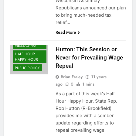
Wisconsin Assembly
Republicans announced our plan
to bring much-needed tax
relief…
Read More
EDGE
MESSAGING
Hutton: This Session or
HALF HOUR
Never for Prevailing Wage
HAPPY HOUR
Repeal
PUBLIC POLICY
Brian Fraley
11 years
ago
0
1 mins
As a part of this week’s Half
Hour Happy Hour, State Rep.
Rob Hutton (R-Brookfield)
provides me with a somber
update regarding efforts to
repeal prevailing wage.