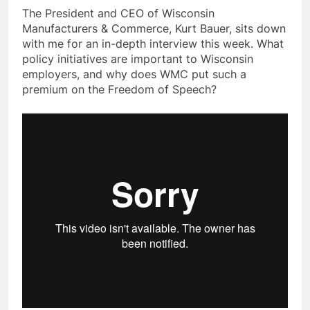
The President and CEO of Wisconsin
Manufacturers & Commerce, Kurt Bauer, sits down
with me for an in-depth interview this week. What
policy initiatives are important to Wisconsin
employers, and why does WMC put such a
premium on the Freedom of Speech?