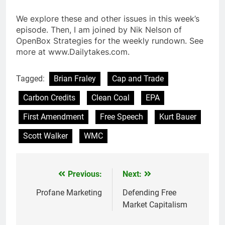
We explore these and other issues in this week’s
episode. Then, I am joined by Nik Nelson of
OpenBox Strategies for the weekly rundown. See
more at www.Dailytakes.com.
Tagged:
Brian Fraley
Cap and Trade
Carbon Credits
Clean Coal
EPA
First Amendment
Free Speech
Kurt Bauer
Scott Walker
WMC
Previous:
Next:
Post
navigation
Profane Marketing
Defending Free
Market Capitalism