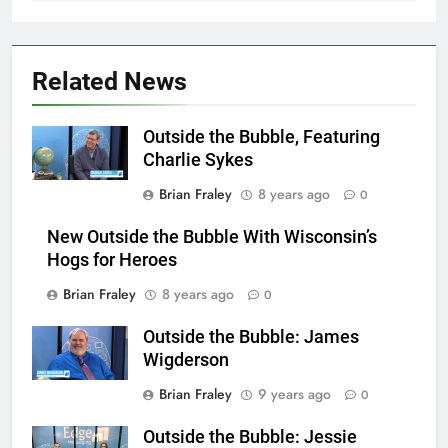
Related News
Outside the Bubble, Featuring
Charlie Sykes
Brian Fraley
8 years ago
0
New Outside the Bubble With Wisconsin’s
Hogs for Heroes
Brian Fraley
8 years ago
0
Outside the Bubble: James
Wigderson
Brian Fraley
9 years ago
0
Outside the Bubble: Jessie