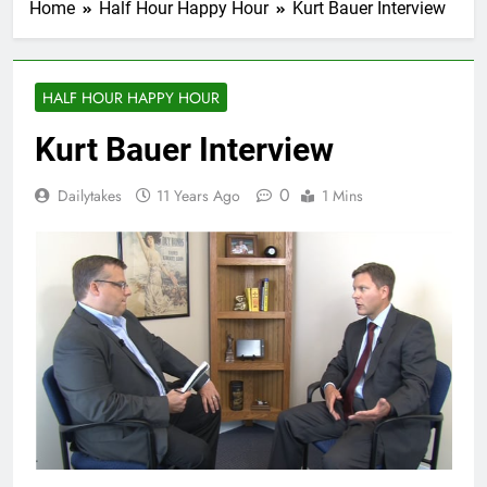
Home
Half Hour Happy Hour
Kurt Bauer Interview
HALF HOUR HAPPY HOUR
Kurt Bauer Interview
0
Dailytakes
11 Years Ago
1 Mins