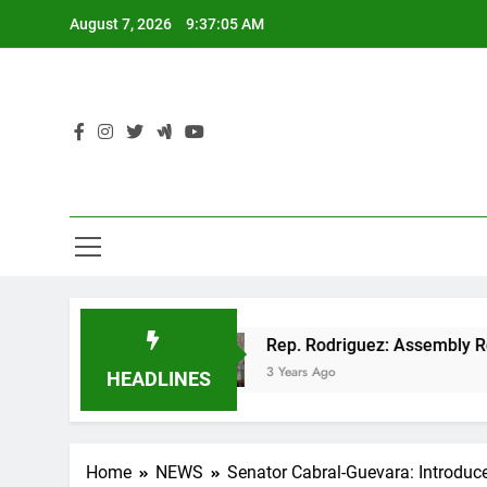
Skip
August 7, 2026
9:37:06 AM
to
content
OP tax cut
Rep. Rodriguez: Assembly Republic
3 Years Ago
HEADLINES
Home
NEWS
Senator Cabral-Guevara: Introduce