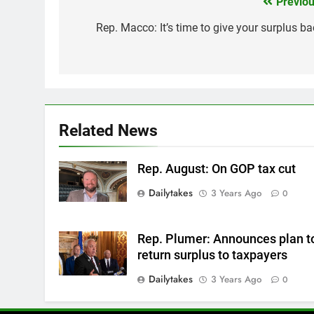
Previou
Post
navigation
Rep. Macco: It’s time to give your surplus ba
Related News
Rep. August: On GOP tax cut
Dailytakes
3 Years Ago
0
Rep. Plumer: Announces plan t
return surplus to taxpayers
Dailytakes
3 Years Ago
0