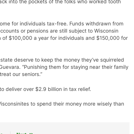
back into the pockets of the folks who worked tooth
ome for individuals tax-free. Funds withdrawn from
ccounts or pensions are still subject to Wisconsin
 of $100,000 a year for individuals and $150,000 for
 state deserve to keep the money they’ve squirreled
Guevara. “Punishing them for staying near their family
treat our seniors.”
eliver over $2.9 billion in tax relief.
g Wisconsinites to spend their money more wisely than