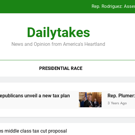
Rep. Rodriguez: Asse
Rep. Plumer: Announc
Dailytakes
Rep. Sap
News and Opinion from America's Heartland
Rep. Rodriguez: Asse
PRESIDENTIAL RACE
Rep. Plumer: Announc
Rep. Sap
ans unveil a new tax plan
Rep. Plumer: Annou
3 Years Ago
s middle class tax cut proposal