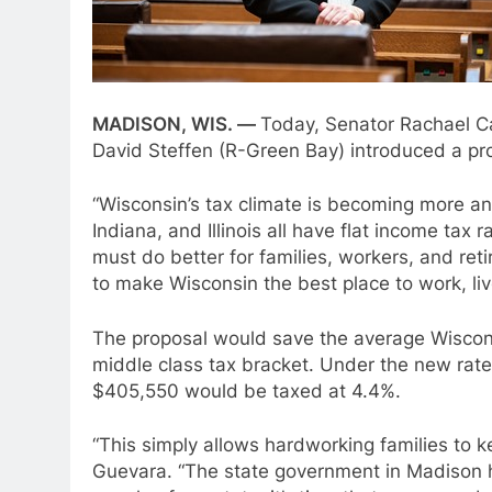
MADISON, WIS. —
Today, Senator Rachael C
David Steffen (R-Green Bay) introduced a pro
“Wisconsin’s tax climate is becoming more an
Indiana, and Illinois all have flat income ta
must do better for families, workers, and re
to make Wisconsin the best place to work, live
The proposal would save the average Wiscon
middle class tax bracket. Under the new rate
$405,550 would be taxed at 4.4%.
“This simply allows hardworking families to 
Guevara. “The state government in Madison has