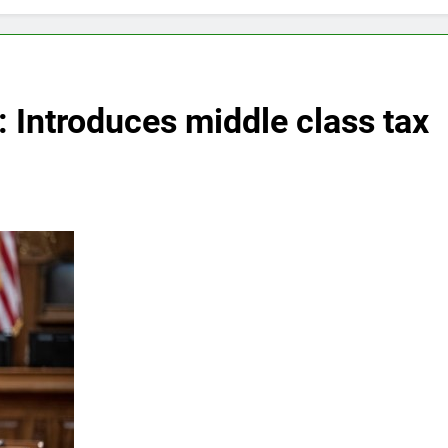
 Introduces middle class tax