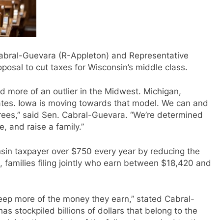
abral-Guevara (R-Appleton) and Representative
posal to cut taxes for Wisconsin’s middle class.
d more of an outlier in the Midwest. Michigan,
x rates. Iowa is moving towards that model. We can and
tirees,” said Sen. Cabral-Guevara. “We’re determined
, and raise a family.”
sin taxpayer over $750 every year by reducing the
, families filing jointly who earn between $18,420 and
keep more of the money they earn,” stated Cabral-
 stockpiled billions of dollars that belong to the