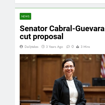
NEWS
Senator Cabral-Guevara:
cut proposal
0
Dailytakes
3 Years Ago
3 Mins