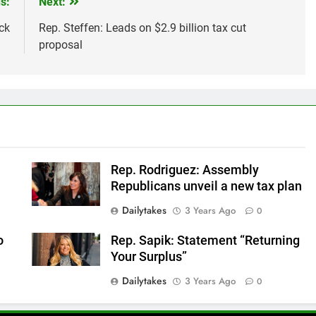
s:
Next:
ck
Rep. Steffen: Leads on $2.9 billion tax cut
proposal
Rep. Rodriguez: Assembly
Republicans unveil a new tax plan
Dailytakes
3 Years Ago
0
o
Rep. Sapik: Statement “Returning
Your Surplus”
Dailytakes
3 Years Ago
0