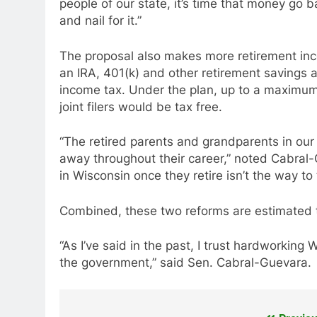
people of our state, it’s time that money go 
and nail for it.”
The proposal also makes more retirement inc
an IRA, 401(k) and other retirement savings a
income tax. Under the plan, up to a maximum
joint filers would be tax free.
“The retired parents and grandparents in our
away throughout their career,” noted Cabral-
in Wisconsin once they retire isn’t the way to 
Combined, these two reforms are estimated to d
“As I’ve said in the past, I trust hardworkin
the government,” said Sen. Cabral-Guevara.