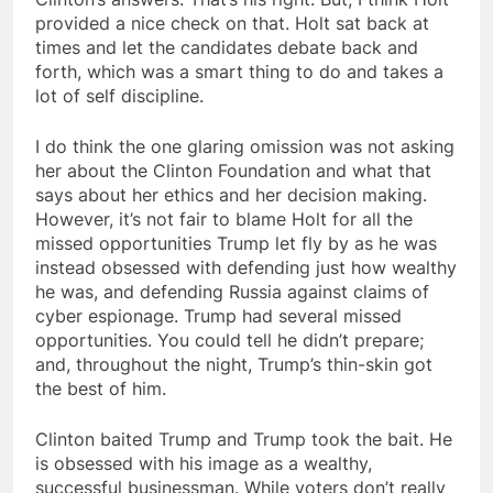
provided a nice check on that. Holt sat back at
times and let the candidates debate back and
forth, which was a smart thing to do and takes a
lot of self discipline.
I do think the one glaring omission was not asking
her about the Clinton Foundation and what that
says about her ethics and her decision making.
However, it’s not fair to blame Holt for all the
missed opportunities Trump let fly by as he was
instead obsessed with defending just how wealthy
he was, and defending Russia against claims of
cyber espionage. Trump had several missed
opportunities. You could tell he didn’t prepare;
and, throughout the night, Trump’s thin-skin got
the best of him.
Clinton baited Trump and Trump took the bait. He
is obsessed with his image as a wealthy,
successful businessman. While voters don’t really