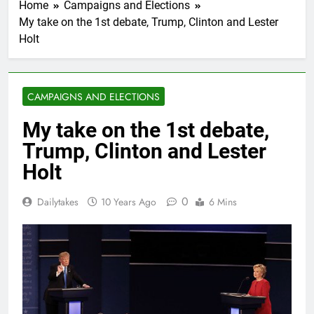
Home
Campaigns and Elections
My take on the 1st debate, Trump, Clinton and Lester
Holt
CAMPAIGNS AND ELECTIONS
My take on the 1st debate,
Trump, Clinton and Lester
Holt
0
Dailytakes
10 Years Ago
6 Mins