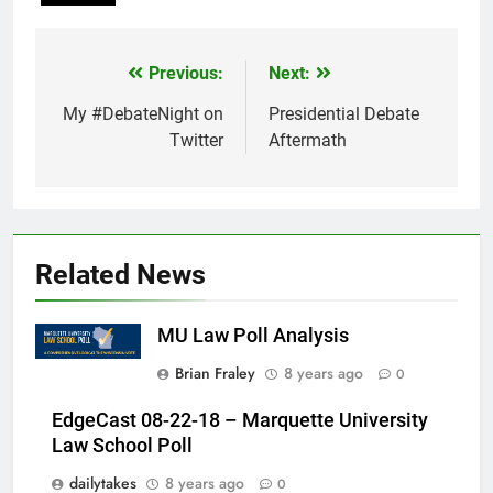
Previous:
Next:
Post
navigation
My #DebateNight on
Presidential Debate
Twitter
Aftermath
Related News
MU Law Poll Analysis
Brian Fraley
8 years ago
0
EdgeCast 08-22-18 – Marquette University
Law School Poll
dailytakes
8 years ago
0