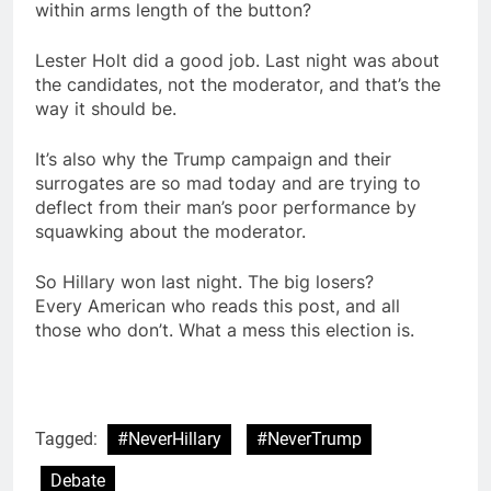
within arms length of the button?
Lester Holt did a good job. Last night was about
the candidates, not the moderator, and that’s the
way it should be.
It’s also why the Trump campaign and their
surrogates are so mad today and are trying to
deflect from their man’s poor performance by
squawking about the moderator.
So Hillary won last night. The big losers?
Every American who reads this post, and all
those who don’t. What a mess this election is.
Tagged:
#NeverHillary
#NeverTrump
Debate