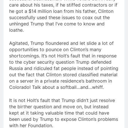
care about his taxes, if he stiffed contractors or if
he got a $14 million loan from his father, Clinton
successfully used these issues to coax out the
unhinged Trump that I’ve come to know and
loathe.
Agitated, Trump floundered and let slide a lot of
opportunities to pounce on Clinton’s many
shortcomings. It’s not Holt’s fault that in response
to the cyber security question Trump defended
Russia and ridiculed fat people instead of pointing
out the fact that Clinton stored classified material
on a server in a private residence’s bathroom in
Colorado! Talk about a softball…and…whiff.
It is not Holt’s fault that Trump didn’t just resolve
the birther question and move on, but instead
kept at it taking valuable time that could have
been used by Trump to expose Clinton’s problems
with her Foundation.