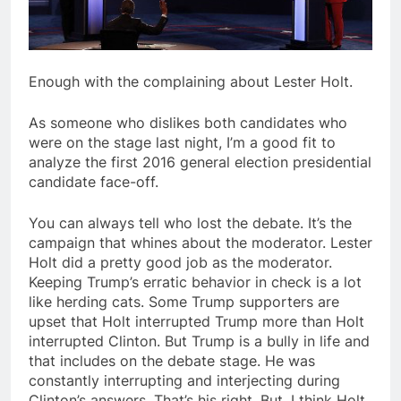
Enough with the complaining about Lester Holt.
As someone who dislikes both candidates who
were on the stage last night, I’m a good fit to
analyze the first 2016 general election presidential
candidate face-off.
You can always tell who lost the debate. It’s the
campaign that whines about the moderator. Lester
Holt did a pretty good job as the moderator.
Keeping Trump’s erratic behavior in check is a lot
like herding cats. Some Trump supporters are
upset that Holt interrupted Trump more than Holt
interrupted Clinton. But Trump is a bully in life and
that includes on the debate stage. He was
constantly interrupting and interjecting during
Clinton’s answers. That’s his right. But, I think Holt