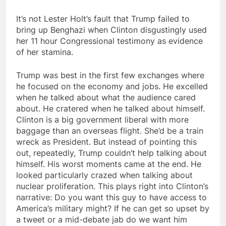
It’s not Lester Holt’s fault that Trump failed to
bring up Benghazi when Clinton disgustingly used
her 11 hour Congressional testimony as evidence
of her stamina.
Trump was best in the first few exchanges where
he focused on the economy and jobs. He excelled
when he talked about what the audience cared
about. He cratered when he talked about himself.
Clinton is a big government liberal with more
baggage than an overseas flight. She’d be a train
wreck as President. But instead of pointing this
out, repeatedly, Trump couldn’t help talking about
himself. His worst moments came at the end. He
looked particularly crazed when talking about
nuclear proliferation. This plays right into Clinton’s
narrative: Do you want this guy to have access to
America’s military might? If he can get so upset by
a tweet or a mid-debate jab do we want him