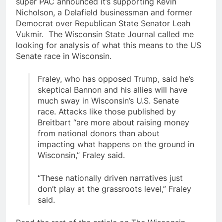
super PAC announced it’s supporting Kevin
Nicholson, a Delafield businessman and former
Democrat over Republican State Senator Leah
Vukmir. The Wisconsin State Journal called me
looking for analysis of what this means to the US
Senate race in Wisconsin.
Fraley, who has opposed Trump, said he’s
skeptical Bannon and his allies will have
much sway in Wisconsin’s U.S. Senate
race. Attacks like those published by
Breitbart “are more about raising money
from national donors than about
impacting what happens on the ground in
Wisconsin,” Fraley said.
“These nationally driven narratives just
don’t play at the grassroots level,” Fraley
said.