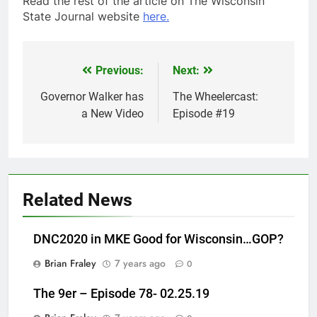
Read the rest of the article on The Wisconsin
State Journal website
here.
Previous:
Next:
Post
navigation
Governor Walker has
The Wheelercast:
a New Video
Episode #19
Related News
DNC2020 in MKE Good for Wisconsin…GOP?
Brian Fraley
7 years ago
0
The 9er – Episode 78- 02.25.19