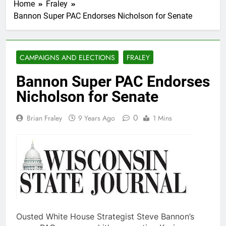
Home
Fraley
Bannon Super PAC Endorses Nicholson for Senate
CAMPAIGNS AND ELECTIONS
FRALEY
Bannon Super PAC Endorses
Nicholson for Senate
0
Brian Fraley
9 Years Ago
1 Mins
Ousted White House Strategist Steve Bannon’s