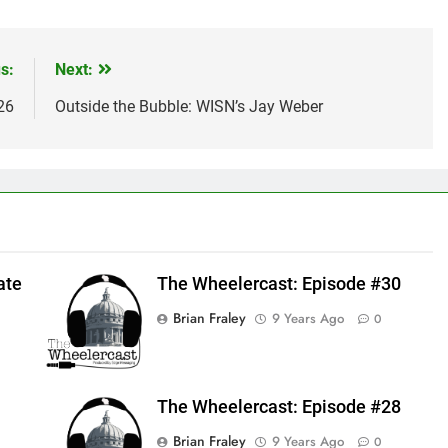
s:
Next:
26
Outside the Bubble: WISN’s Jay Weber
ate
The Wheelercast: Episode #30
Brian Fraley
9 Years Ago
0
The Wheelercast: Episode #28
Brian Fraley
9 Years Ago
0