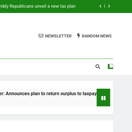
mbly Republicans unveil a new tax plan
es plan to return surplus to taxpayers
ik: Statement “Returning Your Surplus”
NEWSLETTER
RANDOM NEWS
Rep. August: On GOP tax cut
mbly Republicans unveil a new tax plan
es plan to return surplus to taxpayers
ik: Statement “Returning Your Surplus”
nounces plan to return surplus to taxpayers