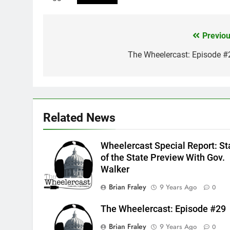
Previou
Post
navigation
The Wheelercast: Episode #
Related News
Wheelercast Special Report: St
of the State Preview With Gov.
Walker
Brian Fraley
9 Years Ago
0
The Wheelercast: Episode #29
Brian Fraley
9 Years Ago
0