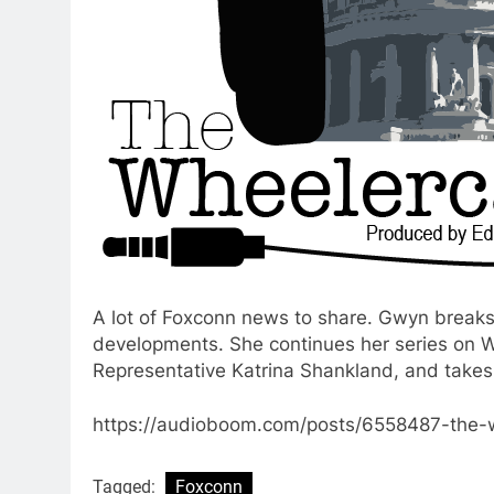
A lot of Foxconn news to share. Gwyn break
developments. She continues her series on W
Representative Katrina Shankland, and takes 
https://audioboom.com/posts/6558487-the-
Tagged:
Foxconn