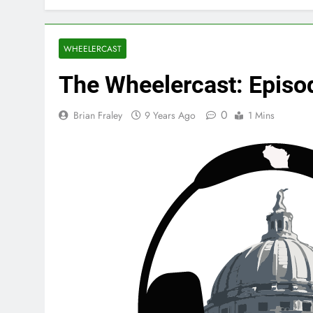
WHEELERCAST
The Wheelercast: Episo
0
Brian Fraley
9 Years Ago
1 Mins