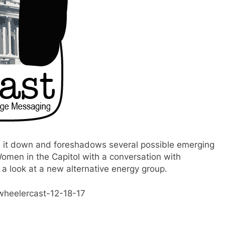
s it down and foreshadows several possible emerging
omen in the Capitol with a conversation with
a look at a new alternative energy group.
wheelercast-12-18-17