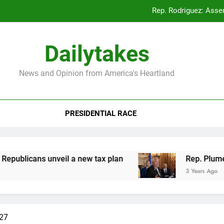
Rep. Rodriguez: Asse
Rep. Plumer: Announc
Dailytakes
Rep. Sap
News and Opinion from America's Heartland
Rep. Rodriguez: Asse
PRESIDENTIAL RACE
Rep. Plumer: Announc
Rep. Sap
licans unveil a new tax plan
Rep. Plumer: An
3 Years Ago
#27