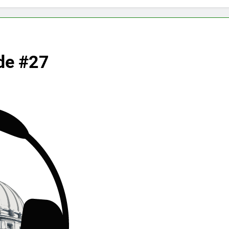
de #27