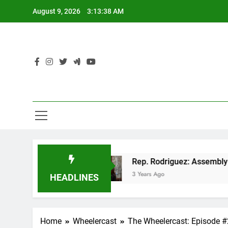
Skip
August 9, 2026
3:13:38 AM
to
content
n GOP tax cut
Rep. Rodriguez: Assembly Repub
3 Years Ago
HEADLINES
Home
Wheelercast
The Wheelercast: Episode 