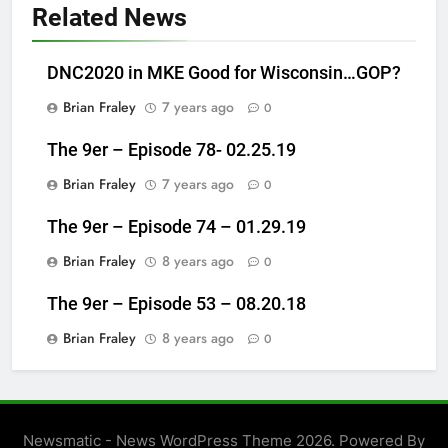
Related News
DNC2020 in MKE Good for Wisconsin…GOP?
Brian Fraley
7 years ago
0
The 9er – Episode 78- 02.25.19
Brian Fraley
7 years ago
0
The 9er – Episode 74 – 01.29.19
Brian Fraley
8 years ago
0
The 9er – Episode 53 – 08.20.18
Brian Fraley
8 years ago
0
Newsmatic - News WordPress Theme 2026. Powered By