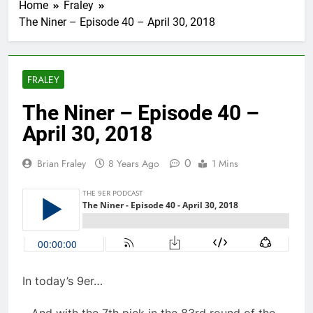
Home
Fraley
The Niner – Episode 40 – April 30, 2018
FRALEY
The Niner – Episode 40 –
April 30, 2018
0
Brian Fraley
8 Years Ago
1 Mins
In today’s 9er…
…And with the 7th pick in the 83rd round of the