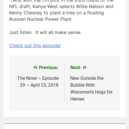
NFL draft, Kanye West selects Willie Nelson and
Kenny Chesney to plant a tree on a floating
Russian Nuclear Power Plant.
Just listen. It will all make sense.
Check out this episode!
Previous:
Next:
Post
navigation
The Niner – Episode
New Outside the
39 – April 23, 2018
Bubble With
Wisconsin’s Hogs for
Heroes