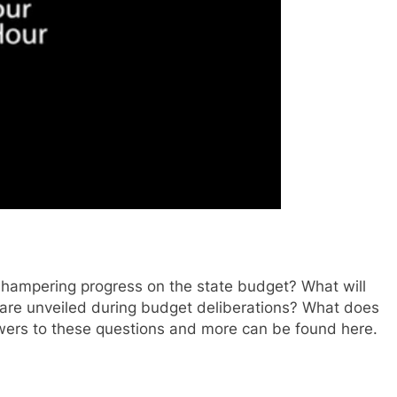
 hampering progress on the state budget? What will
 are unveiled during budget deliberations? What does
wers to these questions and more can be found here.