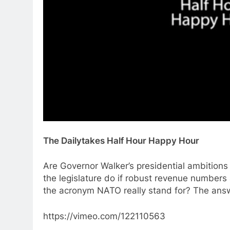
The Dailytakes Half Hour Happy Hour
Are Governor Walker’s presidential ambitions
the legislature do if robust revenue numbers
the acronym NATO really stand for? The ans
https://vimeo.com/122110563