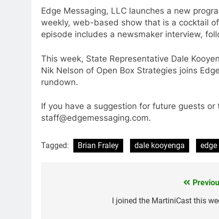
Edge Messaging, LLC launches a new program
weekly, web-based show that is a cocktail of 
episode includes a newsmaker interview, fol
This week, State Representative Dale Kooyeng
Nik Nelson of Open Box Strategies joins Edge
rundown.
If you have a suggestion for future guests or 
staff@edgemessaging.com.
Tagged:
Brian Fraley
dale kooyenga
edge
Previou
Post
navigation
I joined the MartiniCast this we