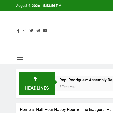
Skip
August 6, 2026
5:53:57 PM
to
content
P tax cut
Rep. Rodriguez: Assembly Republica
3 Years Ago
HEADLINES
Home
Half Hour Happy Hour
The Inaugural Ha