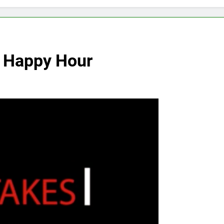
r Happy Hour