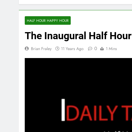
HALF HOUR HAPPY HOUR
The Inaugural Half Hou
0
Brian Fraley
11 Years Ago
1 Mins