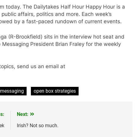
 today. The Dailytakes Half Hour Happy Hour is a
public affairs, politics and more. Each week’s
lowed by a fast-paced rundown of current events.
a (R-Brookfield) sits in the interview hot seat and
 Messaging President Brian Fraley for the weekly
topics, send us an email at
 messaging
open box strategies
s:
Next:
ek
Irish? Not so much.