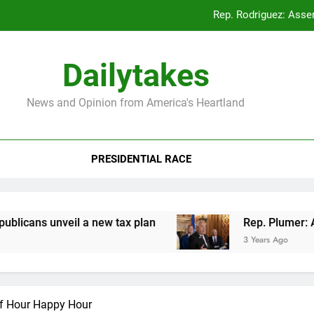
Rep. Rodriguez: Asse
Rep. Plumer: Announc
Dailytakes
Rep. Sap
News and Opinion from America's Heartland
Rep. Rodriguez: Asse
PRESIDENTIAL RACE
Rep. Plumer: Announc
Rep. Sap
ns unveil a new tax plan
Rep. Plumer: Announ
3 Years Ago
lf Hour Happy Hour