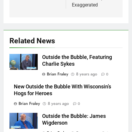
Exaggerated
Related News
Outside the Bubble, Featuring
Charlie Sykes
Brian Fraley
8 years ago
0
New Outside the Bubble With Wisconsin’s
Hogs for Heroes
Brian Fraley
8 years ago
0
Outside the Bubble: James
Wigderson