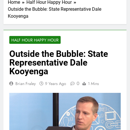
Home
Half Hour Happy Hour
Outside the Bubble: State Representative Dale
Kooyenga
HALF HOUR HAPPY HOUR
Outside the Bubble: State
Representative Dale
Kooyenga
0
Brian Fraley
9 Years Ago
1 Mins