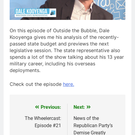
On this episode of Outside the Bubble, Dale
Kooyenga gives me his analysis of the recently-
passed state budget and previews the next
legislative session. The state representative also
spends a lot of the show talking about his 13 year
military career, including his overseas
deployments.
Check out the episode
here.
Previous:
Next:
Post
navigation
The Wheelercast:
News of the
Episode #21
Republican Party’s
Demise Greatly