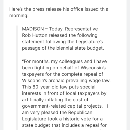
Here’s the press release his office issued this
morning:
MADISON – Today, Representative
Rob Hutton released the following
statement following the Legislature’s
passage of the biennial state budget.
“For months, my colleagues and I have
been fighting on behalf of Wisconsin’s
taxpayers for the complete repeal of
Wisconsin’s archaic prevailing wage law.
This 80-year-old law puts special
interests in front of local taxpayers by
artificially inflating the cost of
government-related capital projects. I
am very pleased the Republican
Legislature took a historic vote for a
state budget that includes a repeal for