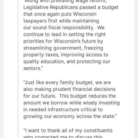
“Along with prevailing wage reform,
Legislative Republicans passed a budget
that once again puts Wisconsin
taxpayers first while maintaining
our sound fiscal responsibility. We
continue to lead in setting the right
priorities for Wisconsin’s future by
streamlining government, freezing
property taxes, improving access to
quality education, and protecting our
seniors.”
“Just like every family budget, we are
also making prudent financial decisions
for our future. This budget reduces the
amount we borrow while wisely investing
in needed infrastructure critical to
growing our economy across the state.”
“I want to thank all of my constituents
who contacted me to discuss this