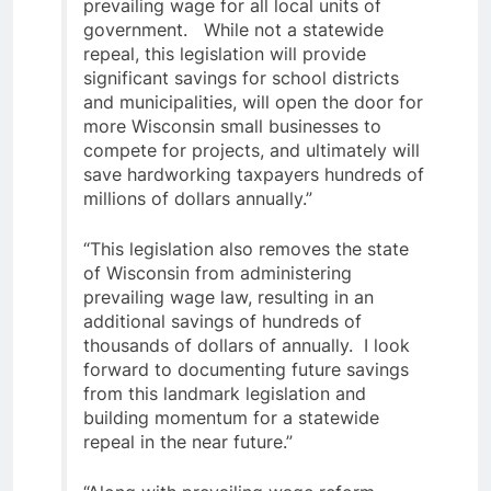
prevailing wage for all local units of
government. While not a statewide
repeal, this legislation will provide
significant savings for school districts
and municipalities, will open the door for
more Wisconsin small businesses to
compete for projects, and ultimately will
save hardworking taxpayers hundreds of
millions of dollars annually.”
“This legislation also removes the state
of Wisconsin from administering
prevailing wage law, resulting in an
additional savings of hundreds of
thousands of dollars of annually. I look
forward to documenting future savings
from this landmark legislation and
building momentum for a statewide
repeal in the near future.”