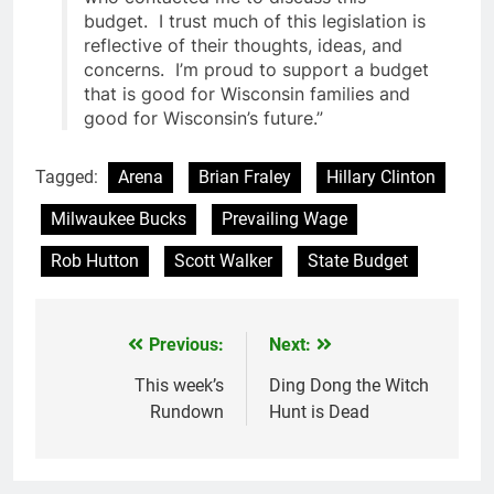
budget. I trust much of this legislation is
reflective of their thoughts, ideas, and
concerns. I’m proud to support a budget
that is good for Wisconsin families and
good for Wisconsin’s future.”
Tagged:
Arena
Brian Fraley
Hillary Clinton
Milwaukee Bucks
Prevailing Wage
Rob Hutton
Scott Walker
State Budget
Previous:
Next:
Post
navigation
This week’s
Ding Dong the Witch
Rundown
Hunt is Dead