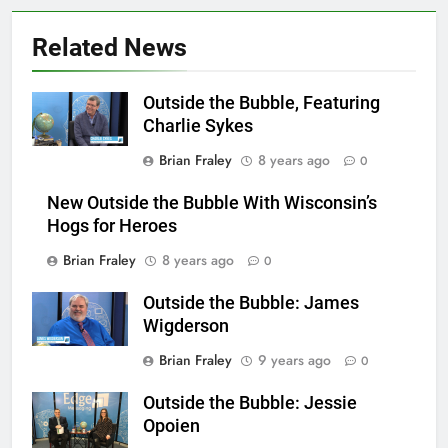
Related News
Outside the Bubble, Featuring
Charlie Sykes
Brian Fraley
8 years ago
0
New Outside the Bubble With Wisconsin’s
Hogs for Heroes
Brian Fraley
8 years ago
0
Outside the Bubble: James
Wigderson
Brian Fraley
9 years ago
0
Outside the Bubble: Jessie
Opoien