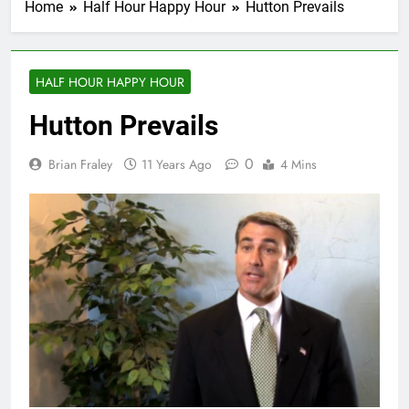
Home
Half Hour Happy Hour
Hutton Prevails
HALF HOUR HAPPY HOUR
Hutton Prevails
0
Brian Fraley
11 Years Ago
4 Mins