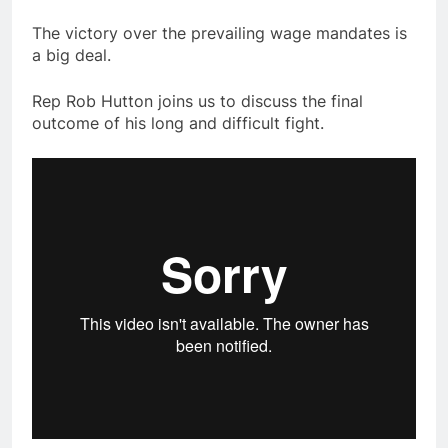
The victory over the prevailing wage mandates is
a big deal.
Rep Rob Hutton joins us to discuss the final
outcome of his long and difficult fight.