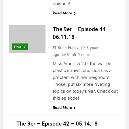
episode!
Read More
The 9er – Episode 44 –
06.11.18
FRALEY
Brian Fraley
8 years
ago
0
1 mins
Miss America 2.0, the war on
plastic straws, and Lisa has a
problem with her neighbors.
Those, put six more riveting
topics on today’s 9er. Check out
this episode!
Read More
The 9er – Episode 42 – 05.14.18