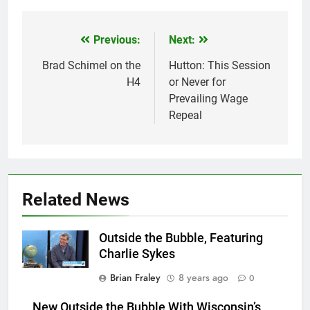
Previous:
Next:
Post
navigation
Brad Schimel on the
Hutton: This Session
H4
or Never for
Prevailing Wage
Repeal
Related News
Outside the Bubble, Featuring
Charlie Sykes
Brian Fraley
8 years ago
0
New Outside the Bubble With Wisconsin’s