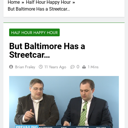
Home
Half Hour Happy Hour
But Baltimore Has a Streetcar…
HALF HOUR HAPPY HOUR
But Baltimore Has a
Streetcar…
0
Brian Fraley
11 Years Ago
1 Mins