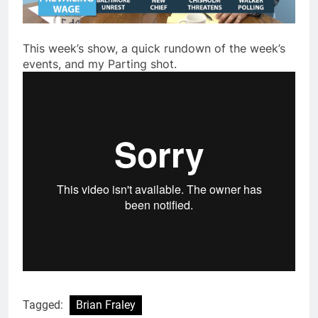
This week’s show, a quick rundown of the week’s
events, and my Parting shot.
Tagged:
Brian Fraley