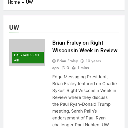
Home
UW
UW
Brian Fraley on Right
Wisconsin Week in Review
DAILYTAKES ON
AIR
Brian Fraley
10 years
ago
0
1 mins
Edge Messaging President,
Brian Fraley featured on Charlie
Sykes’ Right Wisconsin Week in
Review where they discuss
the Paul Ryan-Donald Trump
meeting, Sarah Palin’s
endorsement of Paul Ryan
challenger Paul Nehlen, UW