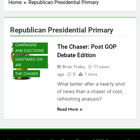
Home
Republican Presidential Primary
Republican Presidential Primary
CAMPAIGNS
The Chaser: Post GOP
AND ELECTIONS
Debate Edition
DAILYTAKES ON
AIR
Brian Fraley
11 years
ago
0
1 mins
THE CHASER
What better after a hearty shot
of news than a chaser of cool,
refreshing analysis?
Read More