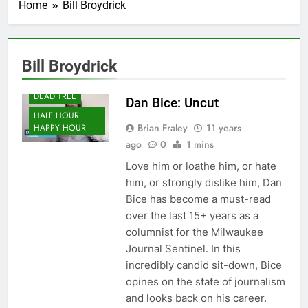
Home
Bill Broydrick
Bill Broydrick
DEAD TREE
Dan Bice: Uncut
HALF HOUR
Brian Fraley
11 years
HAPPY HOUR
ago
0
1 mins
Love him or loathe him, or hate
him, or strongly dislike him, Dan
Bice has become a must-read
over the last 15+ years as a
columnist for the Milwaukee
Journal Sentinel. In this
incredibly candid sit-down, Bice
opines on the state of journalism
and looks back on his career.