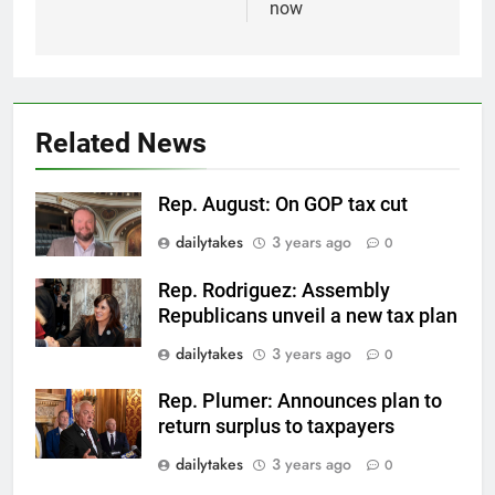
now
Related News
Rep. August: On GOP tax cut
dailytakes
3 years ago
0
Rep. Rodriguez: Assembly
Republicans unveil a new tax plan
dailytakes
3 years ago
0
Rep. Plumer: Announces plan to
return surplus to taxpayers
dailytakes
3 years ago
0