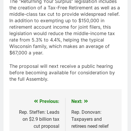
The “Returning Your Surplus” legislation includes
the creation of a Tax-Free Retirement as well as a
middle-class tax cut to provide widespread relief.
In addition to exempting up to $150,000 in
retirement account income for joint filers, this
legislation would reduce the middle-income tax
rate from 5.3% to 4.4%, helping the typical
Wisconsin family, which makes an average of
$67,000 a year.
The proposal will next receive a public hearing
before becoming available for consideration by
the full Assembly.
Previous:
Next:
Post
navigation
Rep. Steffen: Leads
Rep. Donovan:
on $2.9 billion tax
Taxpayers and
cut proposal
retirees need relief