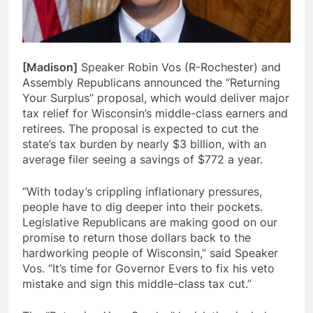
[Madison]
Speaker Robin Vos (R-Rochester) and
Assembly Republicans announced the “Returning
Your Surplus” proposal, which would deliver major
tax relief for Wisconsin’s middle-class earners and
retirees. The proposal is expected to cut the
state’s tax burden by nearly $3 billion, with an
average filer seeing a savings of $772 a year.
“With today’s crippling inflationary pressures,
people have to dig deeper into their pockets.
Legislative Republicans are making good on our
promise to return those dollars back to the
hardworking people of Wisconsin,” said Speaker
Vos. “It’s time for Governor Evers to fix his veto
mistake and sign this middle-class tax cut.”