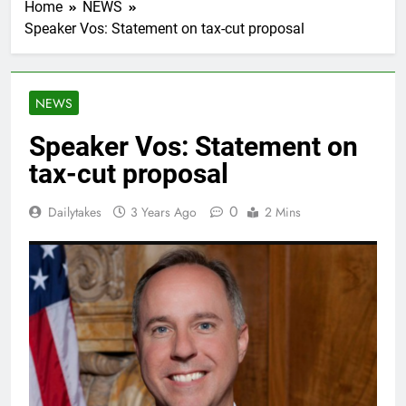
Home
NEWS
Speaker Vos: Statement on tax-cut proposal
NEWS
Speaker Vos: Statement on
tax-cut proposal
0
Dailytakes
3 Years Ago
2 Mins